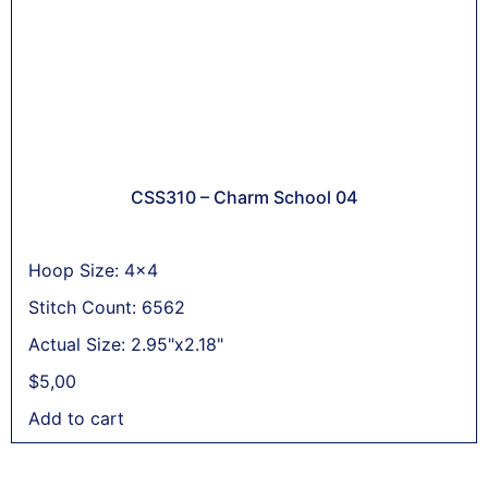
CSS310 – Charm School 04
Hoop Size: 4x4
Stitch Count: 6562
Actual Size: 2.95"x2.18"
$
5,00
Add to cart