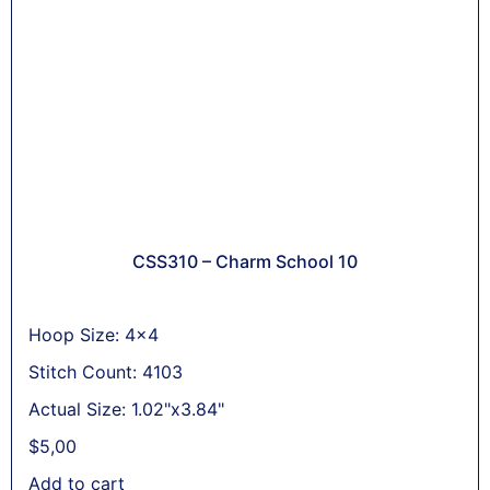
CSS310 – Charm School 10
Hoop Size: 4x4
Stitch Count: 4103
Actual Size: 1.02"x3.84"
$
5,00
Add to cart