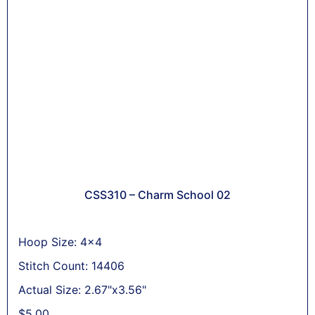
CSS310 – Charm School 02
Hoop Size: 4x4
Stitch Count: 14406
Actual Size: 2.67"x3.56"
$
5,00