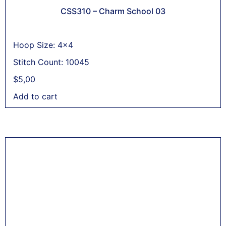
CSS310 – Charm School 03
Hoop Size: 4x4
Stitch Count: 10045
$
5,00
Add to cart