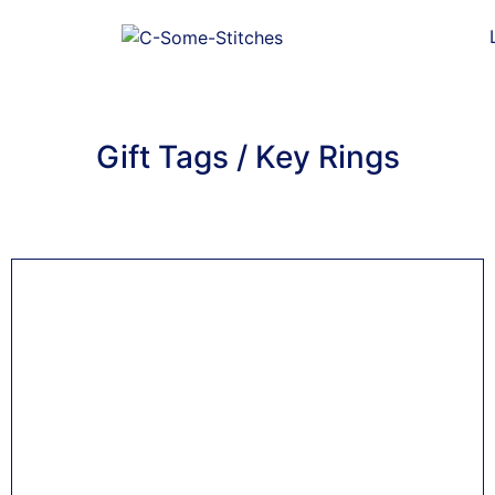
Gift Tags / Key Rings