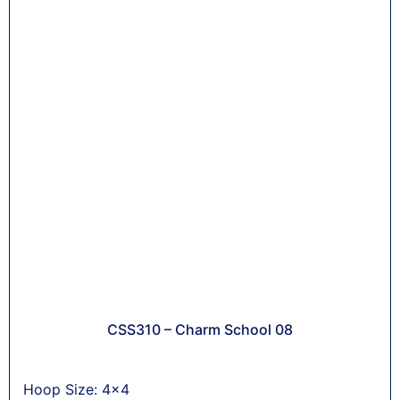
CSS310 – Charm School 08
Hoop Size: 4x4