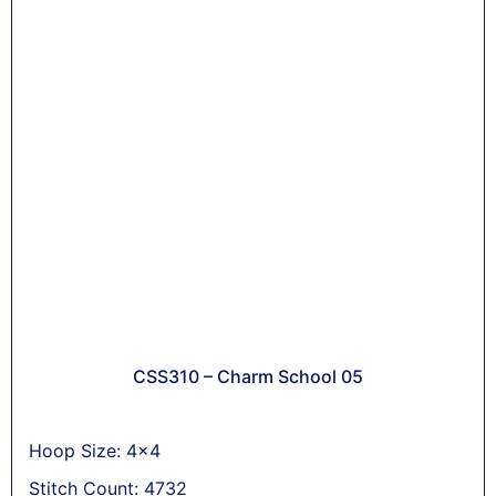
CSS310 – Charm School 05
Hoop Size: 4x4
Stitch Count: 4732