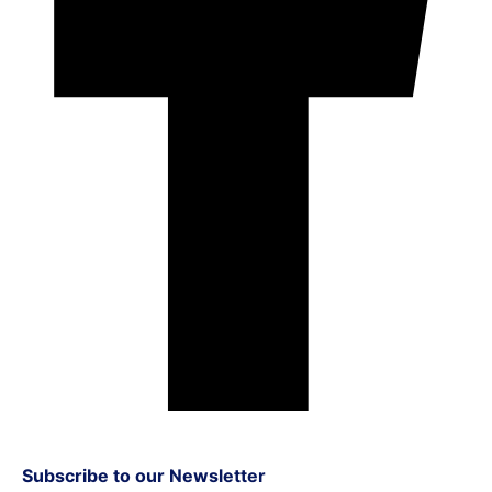
Subscribe to our Newsletter