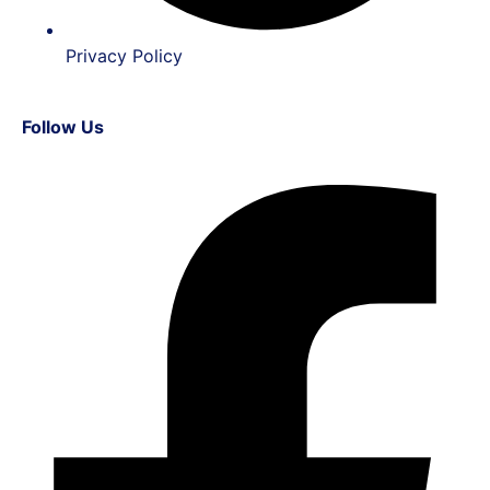
Privacy Policy
Follow Us