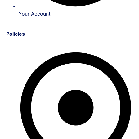
Your Account
Policies