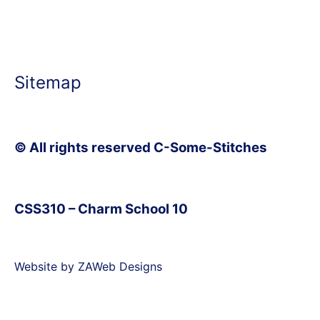
Sitemap
© All rights reserved C-Some-Stitches
CSS310 – Charm School 10
Website by ZAWeb Designs