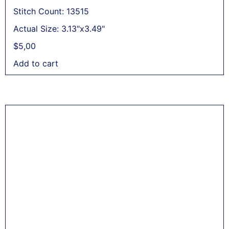
Stitch Count: 13515
Actual Size: 3.13"x3.49"
$
5,00
Add to cart