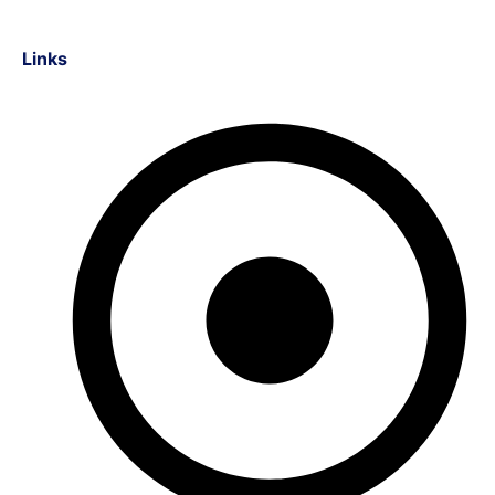
Links