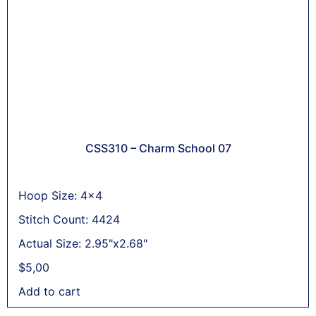
CSS310 – Charm School 07
Hoop Size: 4x4
Stitch Count: 4424
Actual Size: 2.95"x2.68"
$
5,00
Add to cart