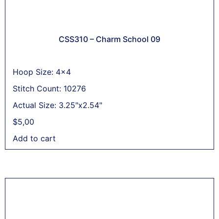
CSS310 – Charm School 09
Hoop Size: 4x4
Stitch Count: 10276
Actual Size: 3.25"x2.54"
$
5,00
Add to cart