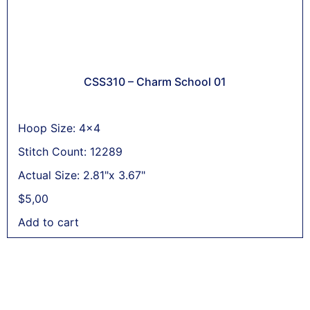
CSS310 – Charm School 01
Hoop Size: 4x4
Stitch Count: 12289
Actual Size: 2.81"x 3.67"
$
5,00
Add to cart