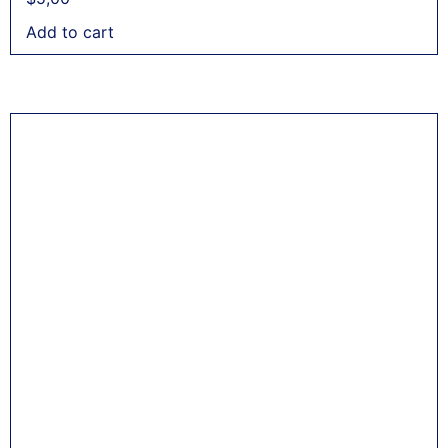
Add to cart