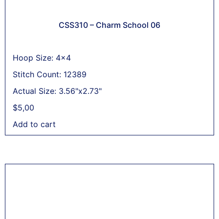
CSS310 – Charm School 06
Hoop Size: 4x4
Stitch Count: 12389
Actual Size: 3.56"x2.73"
$
5,00
Add to cart