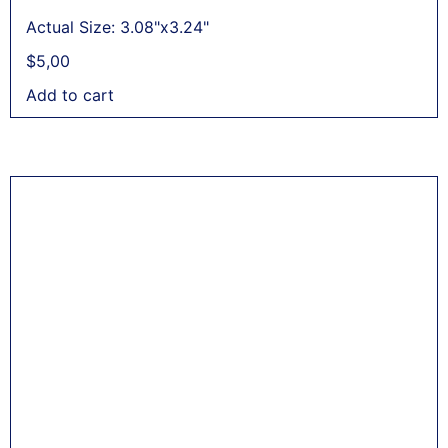
Actual Size: 3.08"x3.24"
$
5,00
Add to cart