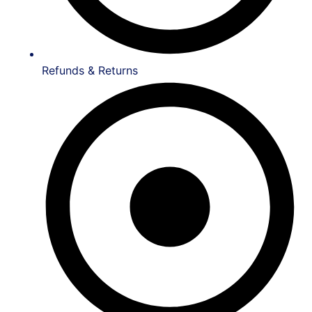
Refunds & Returns