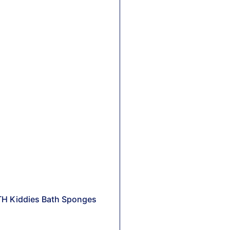
TH Kiddies Bath Sponges