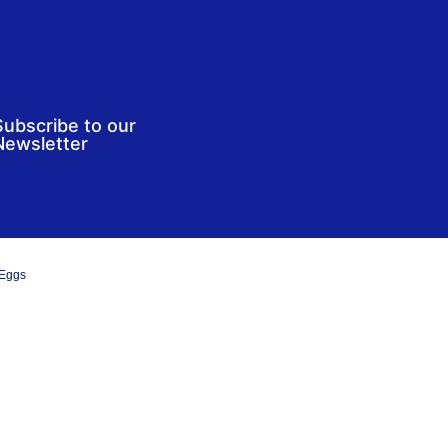
Subscribe to our
Newsletter
 Eggs