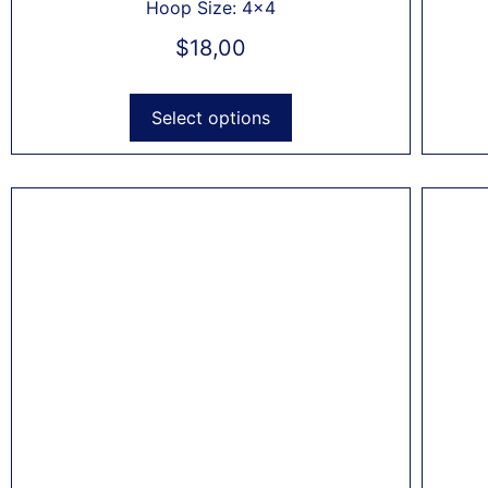
Hoop Size: 4x4
$
18,00
Select options