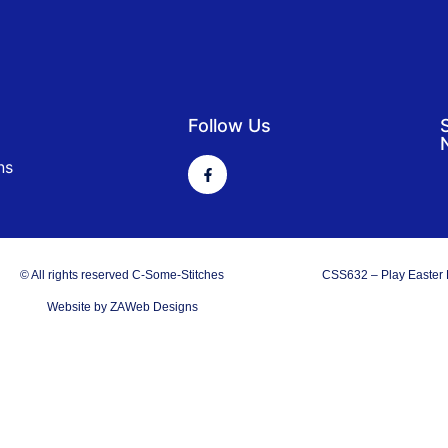
Follow Us
ns
© All rights reserved C-Some-Stitches
CSS632 – Play Easter
Website by ZAWeb Designs