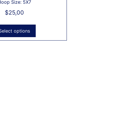
Hoop Size: 5X7
$
25,00
Select options