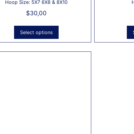
Hoop Size: 5X7 6X8 & 8X10
$
30,00
Select options