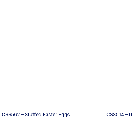
CSS562 – Stuffed Easter Eggs
CSS514 – I