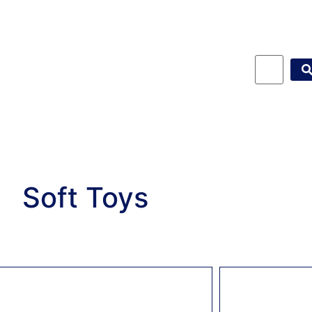
Soft Toys