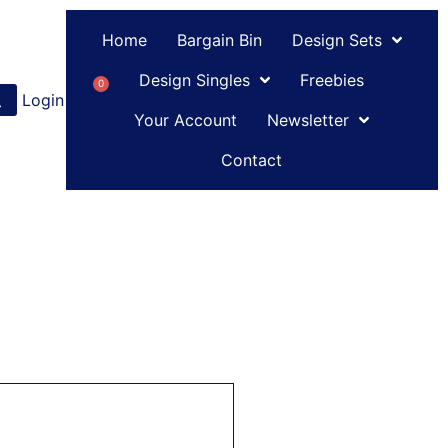
Home
Bargain Bin
Design Sets
Design Singles
Freebies
0
Login
or
Register
Your Account
Newsletter
Contact