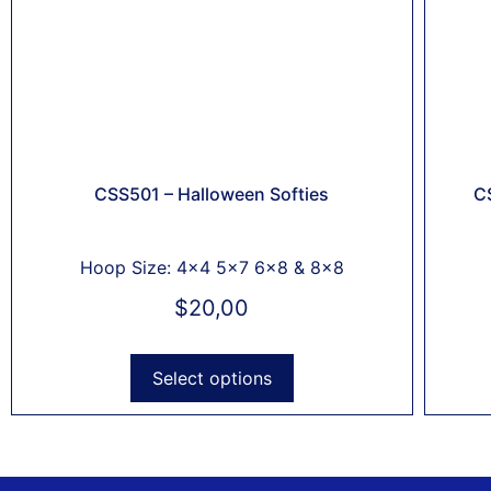
CSS501 – Halloween Softies
C
Hoop Size: 4x4 5x7 6x8 & 8x8
$
20,00
Select options