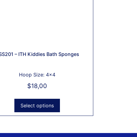
SS201 – ITH Kiddies Bath Sponges
Hoop Size: 4x4
$
18,00
Select options