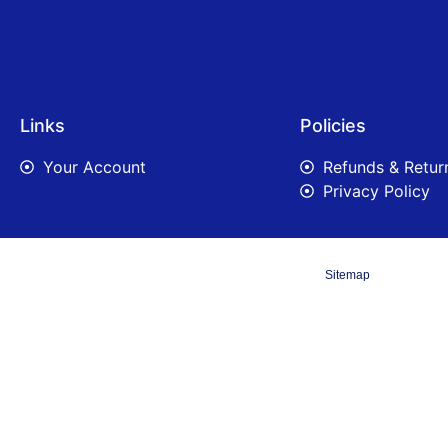
Links
Policies
Your Account
Refunds & Retur
Privacy Policy
Sitemap