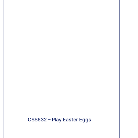
CSS632 – Play Easter Eggs