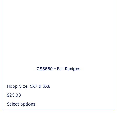
CSS689 – Fall Recipes
Hoop Size: 5X7 & 6X8
$
25,00
Select options