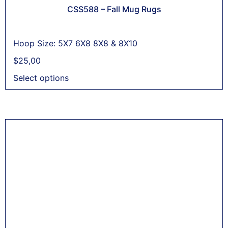
CSS588 – Fall Mug Rugs
Hoop Size: 5X7 6X8 8X8 & 8X10
$
25,00
Select options