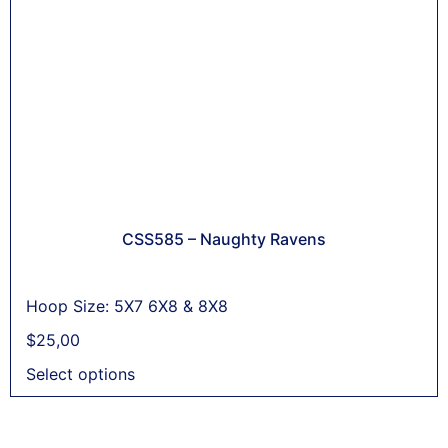
CSS585 – Naughty Ravens
Hoop Size: 5X7 6X8 & 8X8
$
25,00
Select options