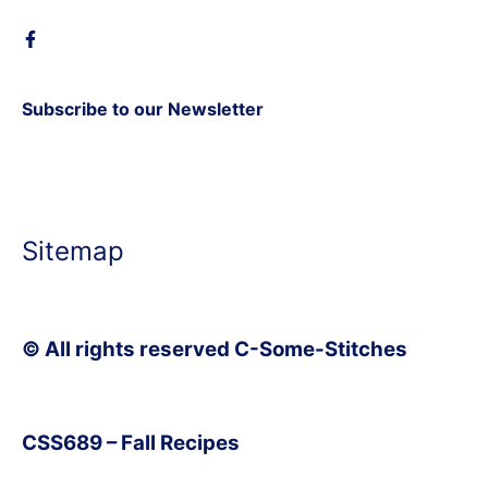
Subscribe to our Newsletter
Sitemap
© All rights reserved C-Some-Stitches
CSS689 – Fall Recipes