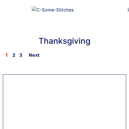
Thanksgiving
1
2
3
Next