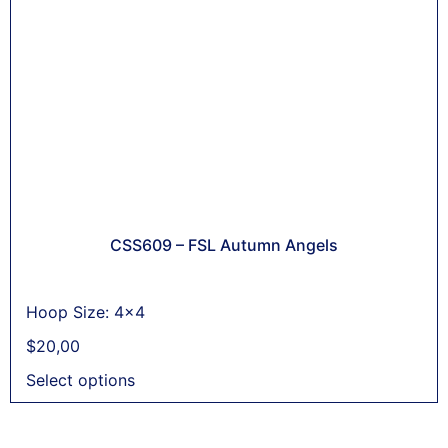
CSS609 – FSL Autumn Angels
Hoop Size: 4x4
$
20,00
Select options