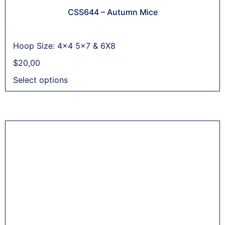
CSS644 – Autumn Mice
Hoop Size: 4x4 5x7 & 6X8
$
20,00
Select options