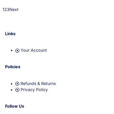
1
2
3
Next
Links
Your Account
Policies
Refunds & Returns
Privacy Policy
Follow Us