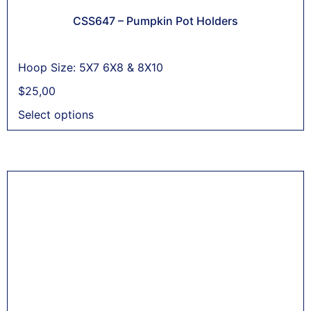
CSS647 – Pumpkin Pot Holders
Hoop Size: 5X7 6X8 & 8X10
$
25,00
Select options