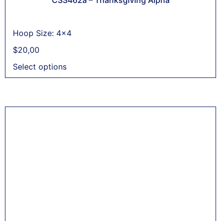
Hoop Size: 4x4
$
20,00
Select options