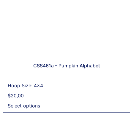
CSS461a – Pumpkin Alphabet
Hoop Size: 4x4
$
20,00
Select options