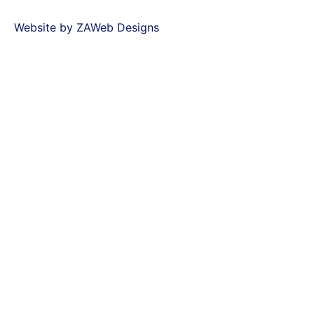
Website by ZAWeb Designs