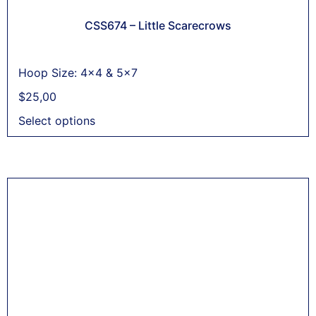
CSS674 – Little Scarecrows
Hoop Size: 4x4 & 5x7
$
25,00
Select options