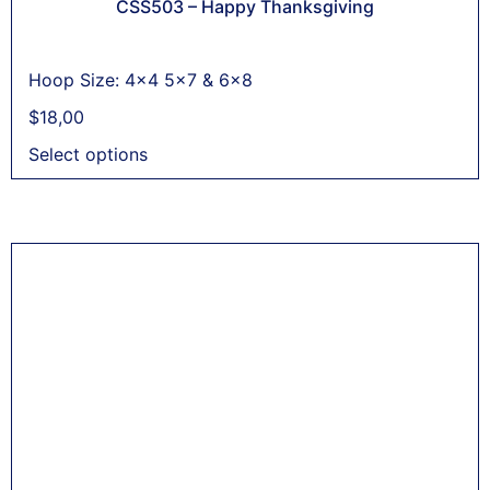
CSS503 – Happy Thanksgiving
Hoop Size: 4x4 5x7 & 6x8
$
18,00
Select options