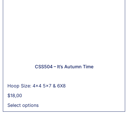
CSS504 – It’s Autumn Time
Hoop Size: 4x4 5x7 & 6X8
$
18,00
Select options