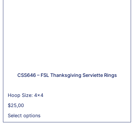
CSS646 – FSL Thanksgiving Serviette Rings
Hoop Size: 4x4
$
25,00
Select options