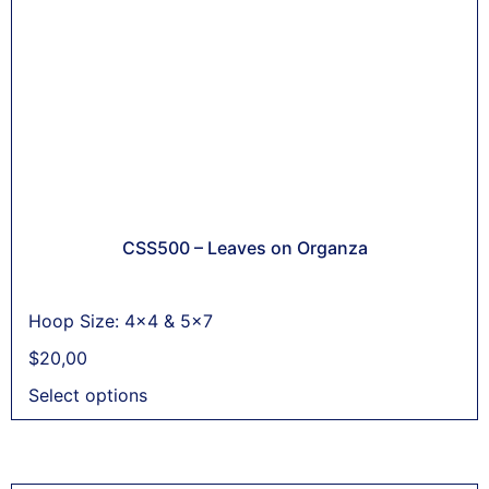
CSS500 – Leaves on Organza
Hoop Size: 4x4 & 5x7
$
20,00
Select options