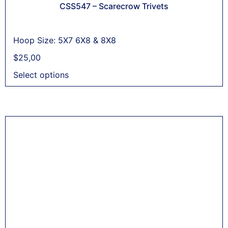
CSS547 – Scarecrow Trivets
Hoop Size: 5X7 6X8 & 8X8
$
25,00
Select options