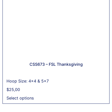
CSS673 – FSL Thanksgiving
Hoop Size: 4x4 & 5x7
$
25,00
Select options