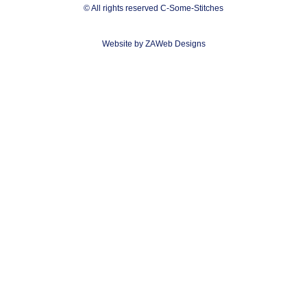
© All rights reserved C-Some-Stitches
Website by ZAWeb Designs