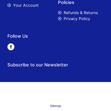
Policies
Your Account
Refunds & Returns
Privacy Policy
Follow Us
Subscribe to our Newsletter
Sitemap