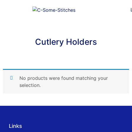
Cutlery Holders
No products were found matching your
selection.
Links