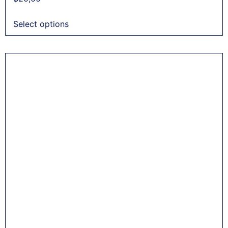
Select options