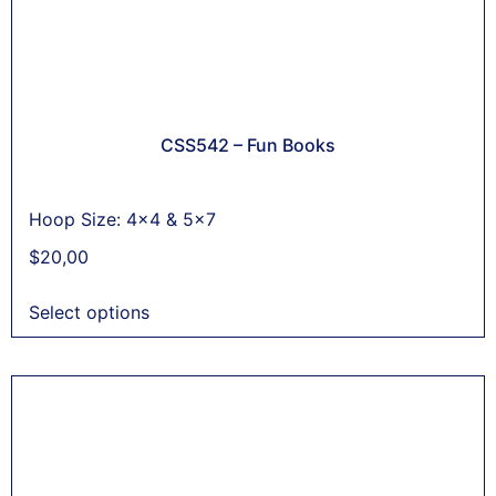
CSS542 – Fun Books
Hoop Size: 4x4 & 5x7
$
20,00
Select options