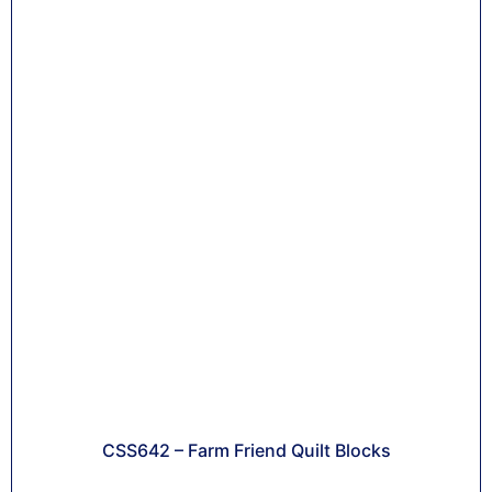
CSS642 – Farm Friend Quilt Blocks