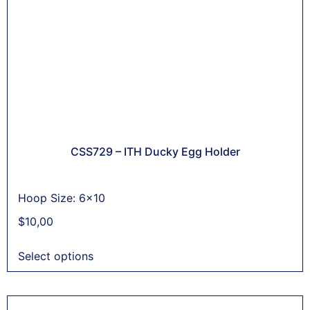
CSS729 – ITH Ducky Egg Holder
Hoop Size: 6x10
$
10,00
Select options