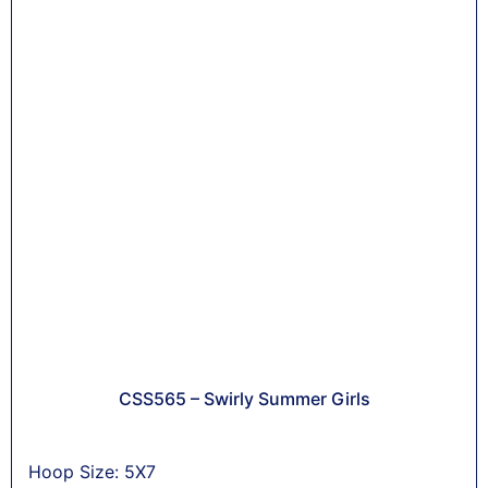
CSS565 – Swirly Summer Girls
Hoop Size: 5X7