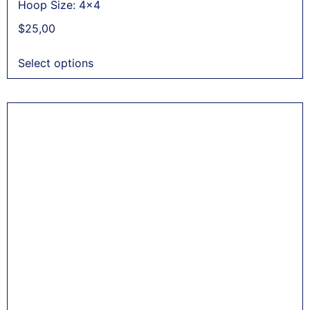
Hoop Size: 4x4
$
25,00
Select options