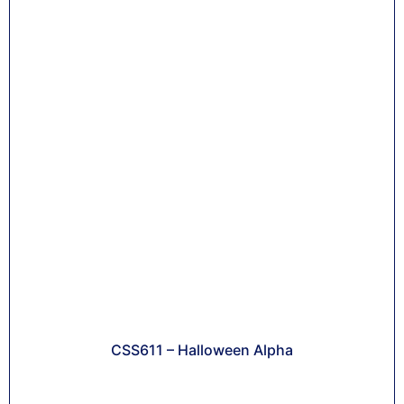
CSS611 – Halloween Alpha