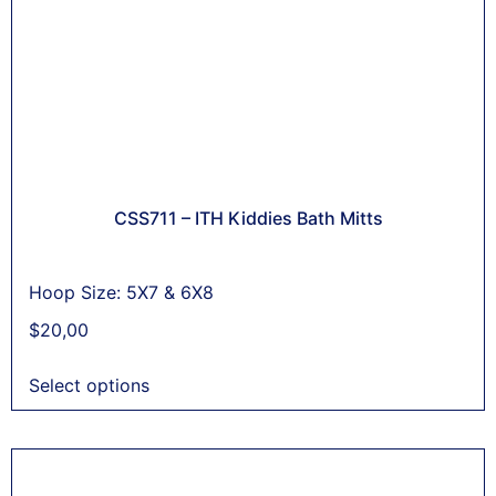
CSS711 – ITH Kiddies Bath Mitts
Hoop Size: 5X7 & 6X8
$
20,00
Select options