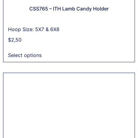
CSS765 – ITH Lamb Candy Holder
Hoop Size: 5X7 & 6X8
$
2,50
Select options