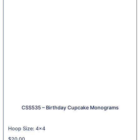
CSS535 – Birthday Cupcake Monograms
Hoop Size: 4x4
$
20,00