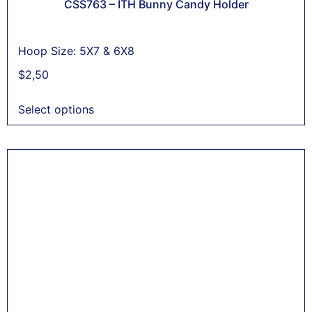
CSS763 – ITH Bunny Candy Holder
Hoop Size: 5X7 & 6X8
$
2,50
Select options