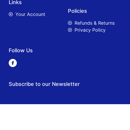
Links
Policies
Your Account
Refunds & Returns
Privacy Policy
Follow Us
Subscribe to our Newsletter