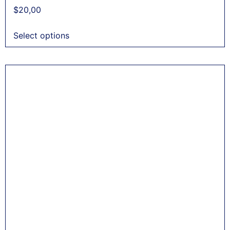
$
20,00
Select options