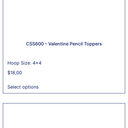
CSS600 – Valentine Pencil Toppers
Hoop Size: 4x4
$
18,00
Select options