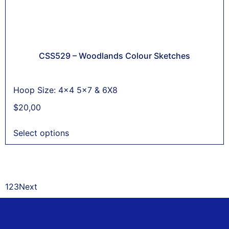
CSS529 – Woodlands Colour Sketches
Hoop Size: 4x4 5x7 & 6X8
$
20,00
Select options
1
2
3
Next