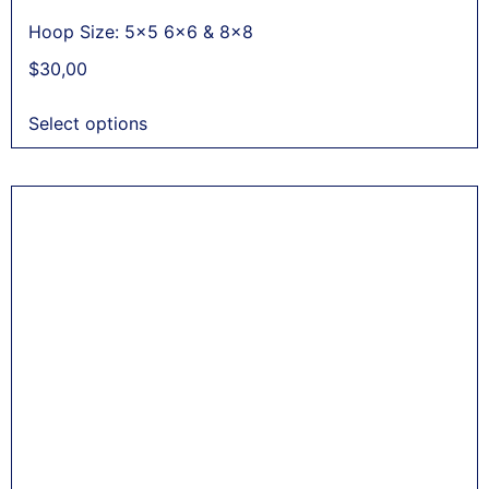
Hoop Size: 5x5 6x6 & 8x8
$
30,00
Select options