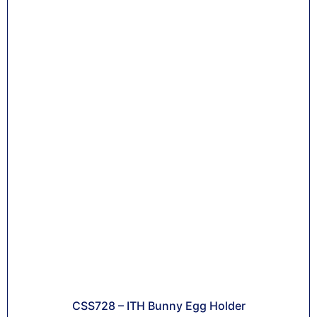
CSS728 – ITH Bunny Egg Holder