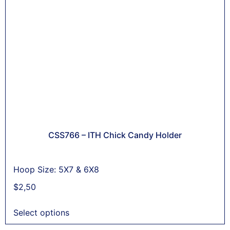
CSS766 – ITH Chick Candy Holder
Hoop Size: 5X7 & 6X8
$
2,50
Select options