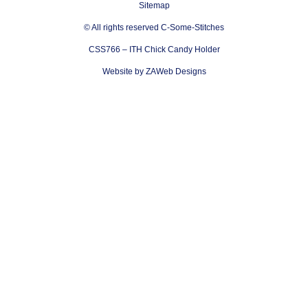
Sitemap
© All rights reserved C-Some-Stitches
CSS766 – ITH Chick Candy Holder
Website by ZAWeb Designs