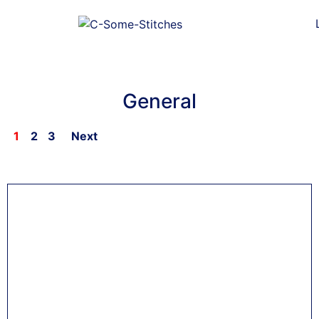
General
1
2
3
Next