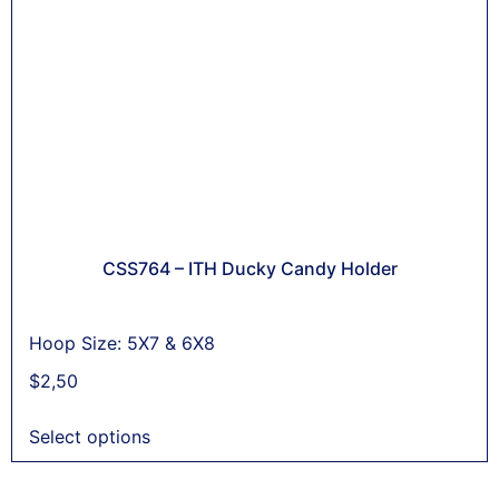
CSS764 – ITH Ducky Candy Holder
Hoop Size: 5X7 & 6X8
$
2,50
Select options