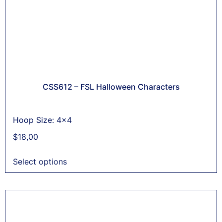
CSS612 – FSL Halloween Characters
Hoop Size: 4x4
$
18,00
Select options