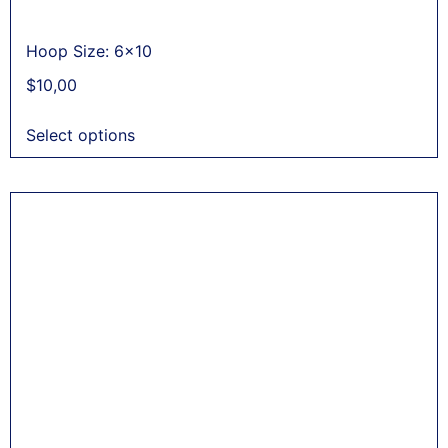
Hoop Size: 6x10
$
10,00
Select options