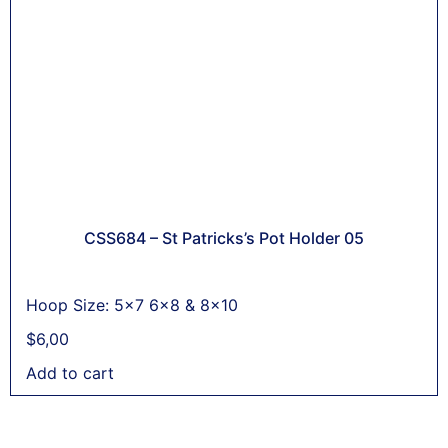
CSS684 – St Patricks’s Pot Holder 05
Hoop Size: 5x7 6x8 & 8x10
$
6,00
Add to cart