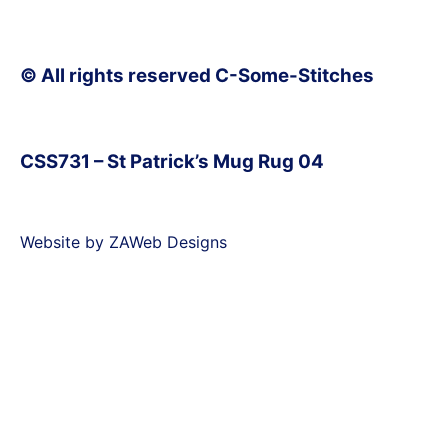
© All rights reserved C-Some-Stitches
CSS731 – St Patrick’s Mug Rug 04
Website by ZAWeb Designs