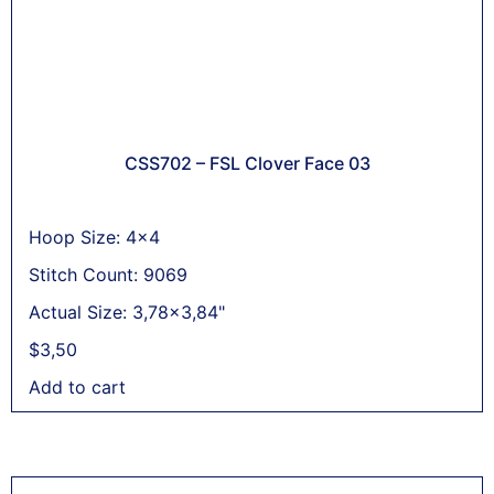
CSS702 – FSL Clover Face 03
Hoop Size: 4x4
Stitch Count: 9069
Actual Size: 3,78x3,84"
$
3,50
Add to cart