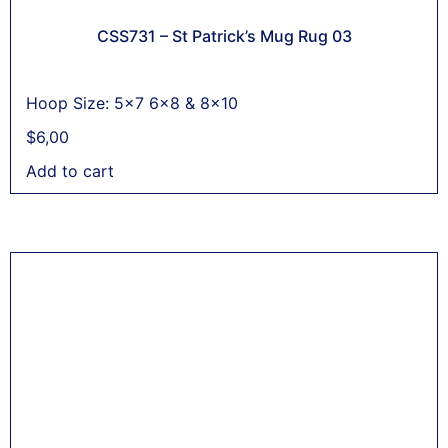
CSS731 – St Patrick’s Mug Rug 03
Hoop Size: 5x7 6x8 & 8x10
$
6,00
Add to cart