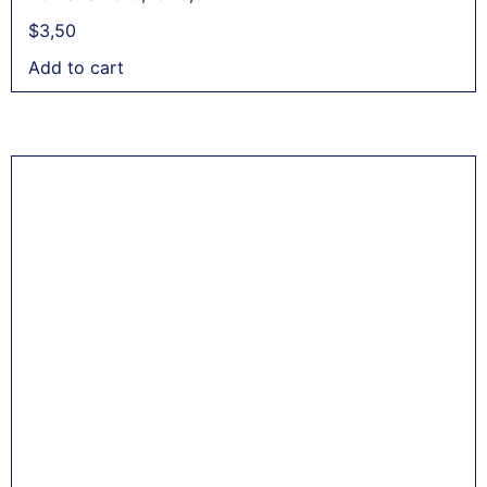
$
3,50
Add to cart