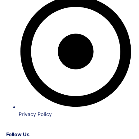
Privacy Policy
Follow Us