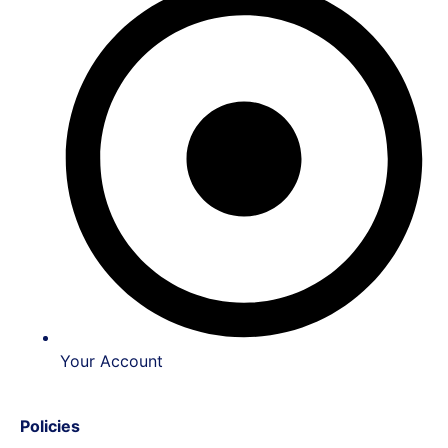
Your Account
Policies