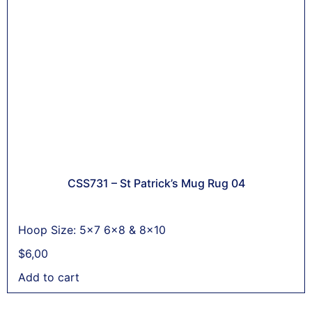
CSS731 – St Patrick’s Mug Rug 04
Hoop Size: 5x7 6x8 & 8x10
$
6,00
Add to cart