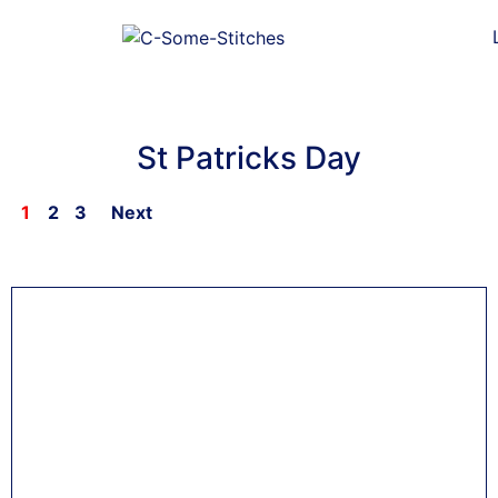
St Patricks Day
1
2
3
Next