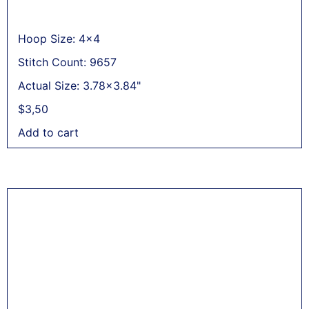
Hoop Size: 4x4
Stitch Count: 9657
Actual Size: 3.78x3.84"
$
3,50
Add to cart