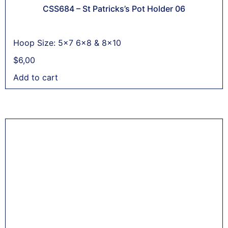
CSS684 – St Patricks’s Pot Holder 06
Hoop Size: 5x7 6x8 & 8x10
$
6,00
Add to cart