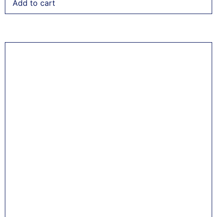
Add to cart