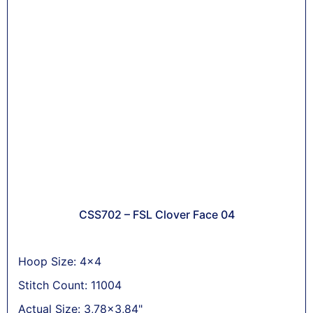
CSS702 – FSL Clover Face 04
Hoop Size: 4x4
Stitch Count: 11004
Actual Size: 3,78x3,84"