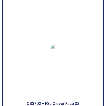
CSS702 – FSL Clover Face 02