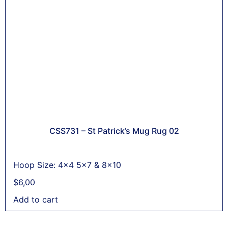
CSS731 – St Patrick’s Mug Rug 02
Hoop Size: 4x4 5x7 & 8x10
$
6,00
Add to cart