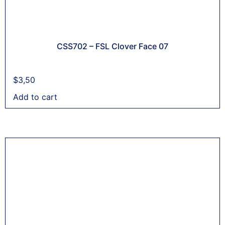
CSS702 – FSL Clover Face 07
$
3,50
Add to cart