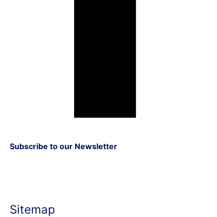
Subscribe to our Newsletter
Sitemap