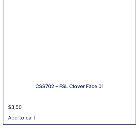
CSS702 – FSL Clover Face 01
$
3,50
Add to cart