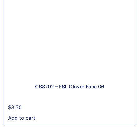
CSS702 – FSL Clover Face 06
$
3,50
Add to cart