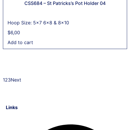
CSS684 – St Patricks’s Pot Holder 04
Hoop Size: 5x7 6x8 & 8x10
$
6,00
Add to cart
1
2
3
Next
Links