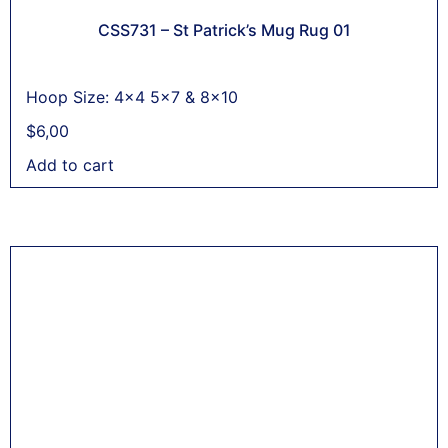
CSS731 – St Patrick’s Mug Rug 01
Hoop Size: 4x4 5x7 & 8x10
$
6,00
Add to cart