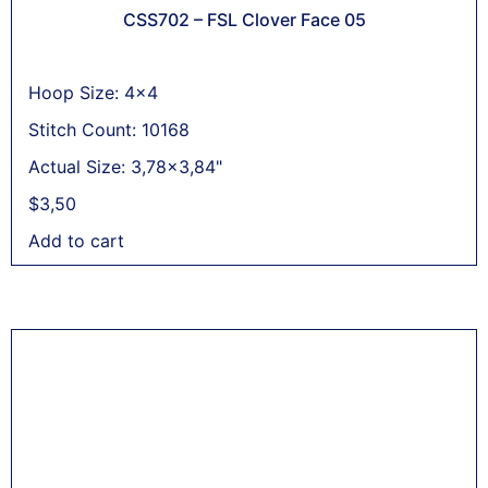
CSS702 – FSL Clover Face 05
Hoop Size: 4x4
Stitch Count: 10168
Actual Size: 3,78x3,84"
$
3,50
Add to cart