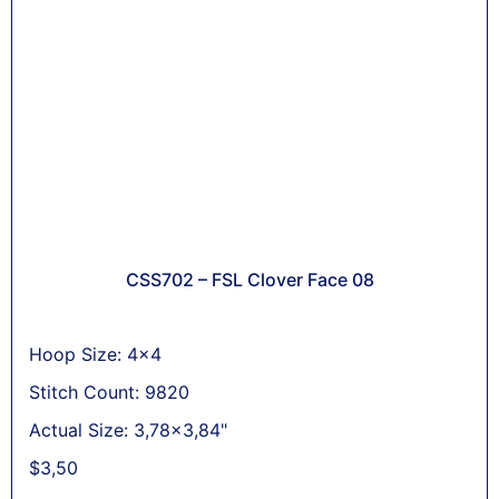
CSS702 – FSL Clover Face 08
Hoop Size: 4x4
Stitch Count: 9820
Actual Size: 3,78x3,84"
$
3,50