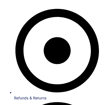
Refunds & Returns