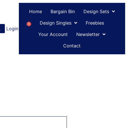
Home
Bargain Bin
Design Sets
Design Singles
Freebies
0
Login
or
Register
Your Account
Newsletter
Contact