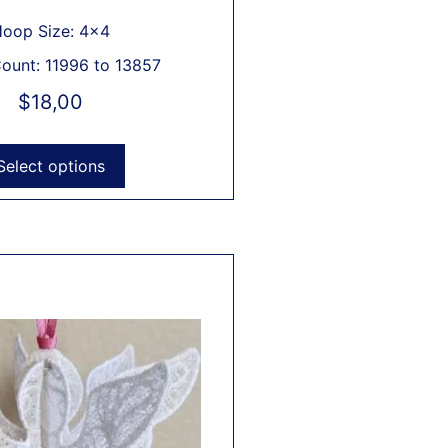
oop Size: 4x4
Count: 11996 to 13857
$
18,00
Select options