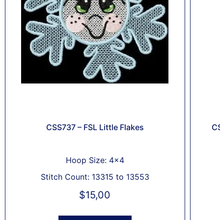
CSS737 – FSL Little Flakes
CS
Hoop Size: 4x4
Stitch Count: 13315 to 13553
$
15,00