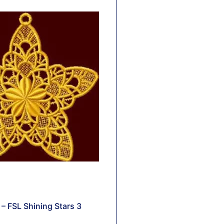
– FSL Shining Stars 3