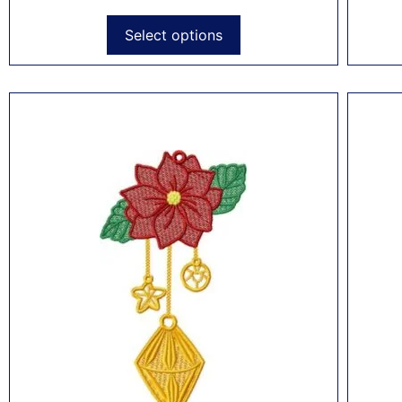
Select options