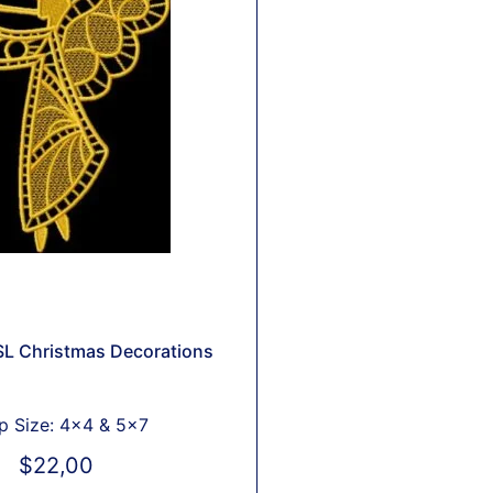
L Christmas Decorations
 Size: 4x4 & 5x7
$
22,00