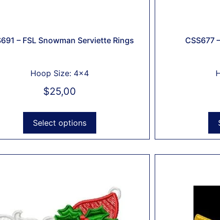
691 – FSL Snowman Serviette Rings
CSS677 –
Hoop Size: 4x4
H
$
25,00
Select options