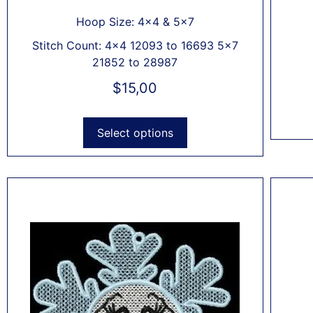
Hoop Size: 4x4 & 5x7
Stitch Count: 4x4 12093 to 16693 5x7
21852 to 28987
$
15,00
Select options