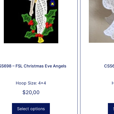
S698 – FSL Christmas Eve Angels
CSS6
Hoop Size: 4x4
H
$
20,00
Select options