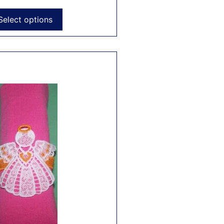
Select options