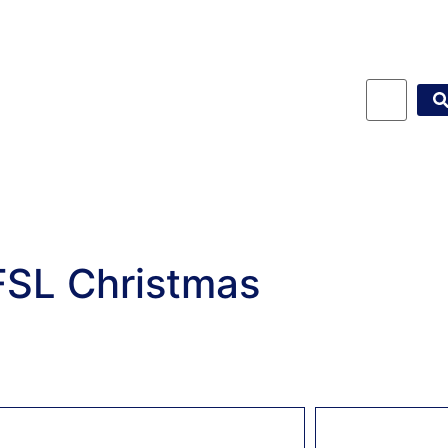
FSL Christmas