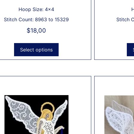
Hoop Size: 4x4
H
Stitch Count: 8963 to 15329
Stitch 
$
18,00
Select options