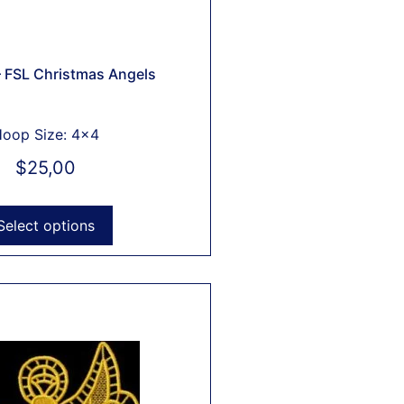
 FSL Christmas Angels
oop Size: 4x4
$
25,00
Select options