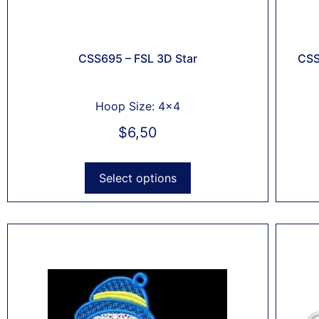
CSS695 – FSL 3D Star
CSS
Hoop Size: 4x4
$
6,50
Select options