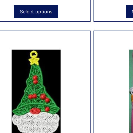
Select options