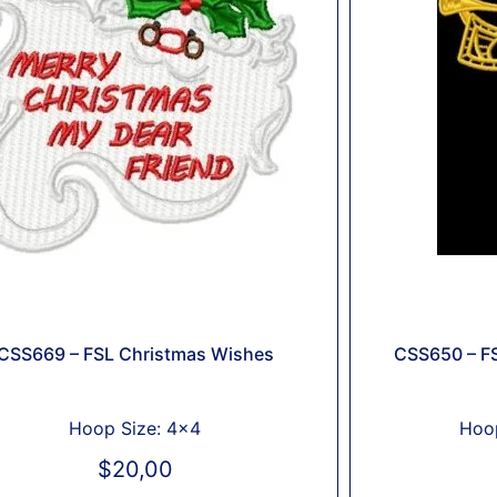
CSS669 – FSL Christmas Wishes
CSS650 – FS
Hoop Size: 4x4
Hoop
$
20,00