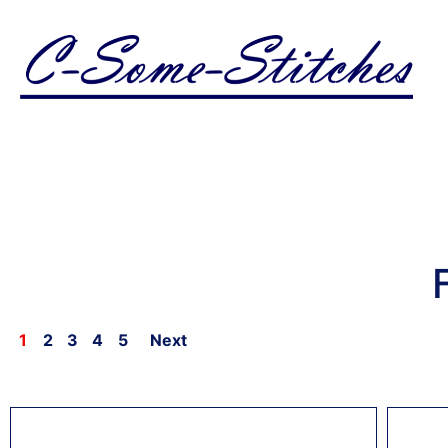
1
2
3
4
5
Next