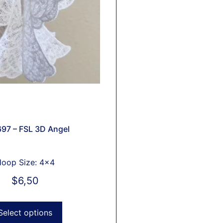
97 – FSL 3D Angel
oop Size: 4x4
$
6,50
Select options