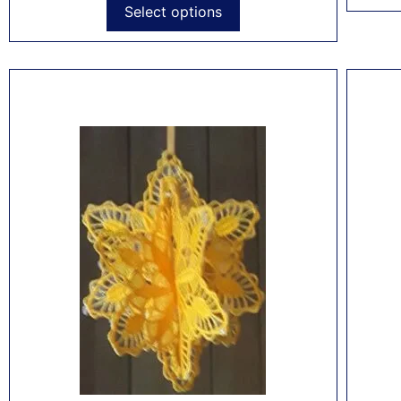
Select options