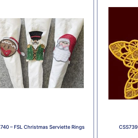
740 – FSL Christmas Serviette Rings
CSS739 