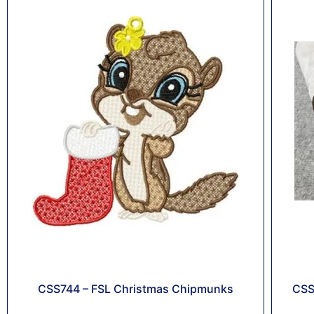
CSS744 – FSL Christmas Chipmunks
CSS