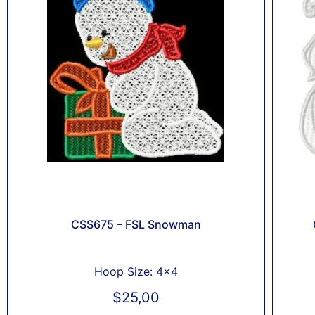
CSS675 – FSL Snowman
Hoop Size: 4x4
$
25,00