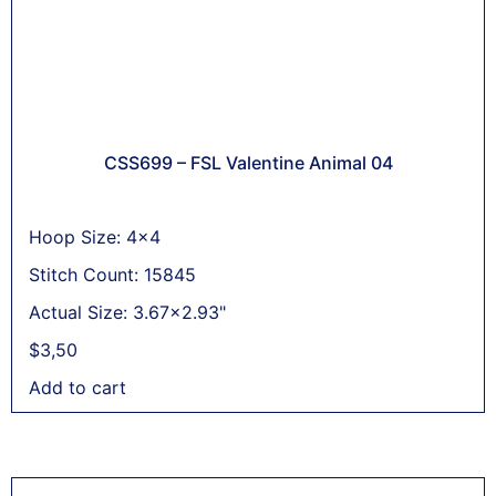
CSS699 – FSL Valentine Animal 04
Hoop Size: 4x4
Stitch Count: 15845
Actual Size: 3.67x2.93"
$
3,50
Add to cart