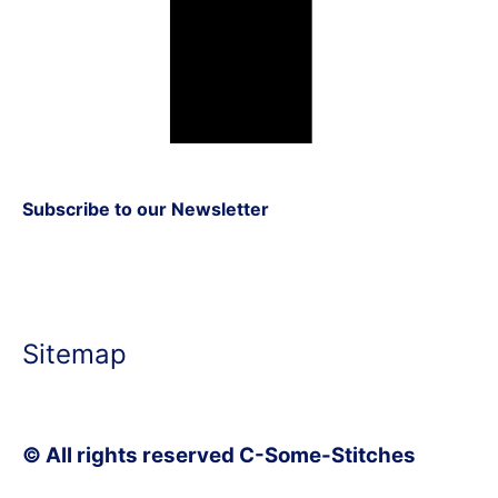
Subscribe to our Newsletter
Sitemap
© All rights reserved C-Some-Stitches