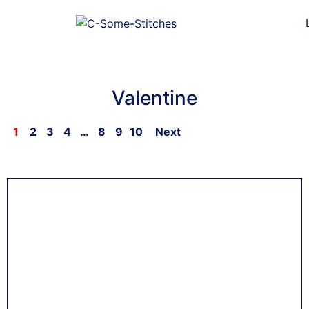
Valentine
1
2
3
4
…
8
9
10
Next