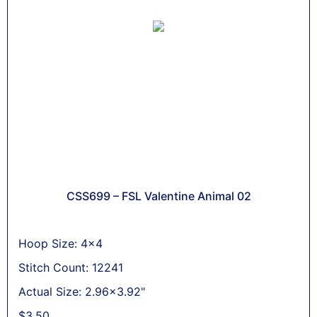
CSS699 – FSL Valentine Animal 02
Hoop Size: 4x4
Stitch Count: 12241
Actual Size: 2.96x3.92"
$
3,50