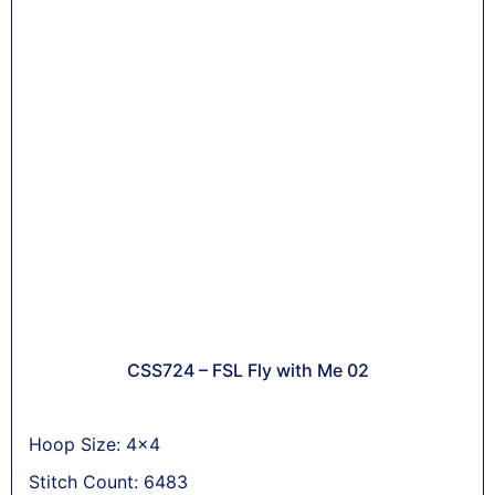
CSS724 – FSL Fly with Me 02
Hoop Size: 4x4
Stitch Count: 6483