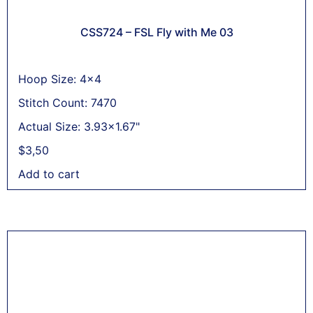
CSS724 – FSL Fly with Me 03
Hoop Size: 4x4
Stitch Count: 7470
Actual Size: 3.93x1.67"
$
3,50
Add to cart