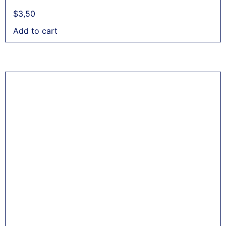
$
3,50
Add to cart