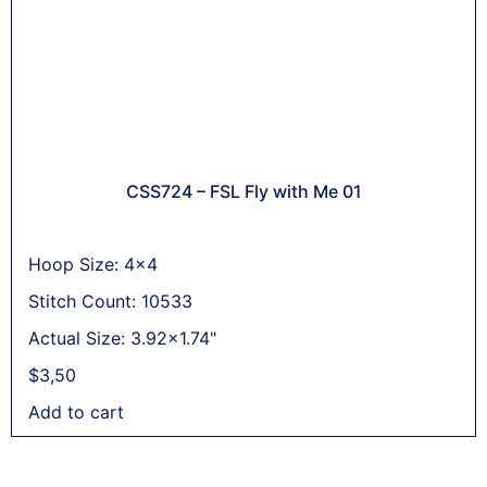
CSS724 – FSL Fly with Me 01
Hoop Size: 4x4
Stitch Count: 10533
Actual Size: 3.92x1.74"
$
3,50
Add to cart