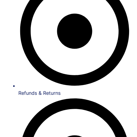
Refunds & Returns