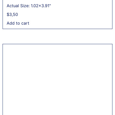
Actual Size: 1.02x3.91"
$
3,50
Add to cart