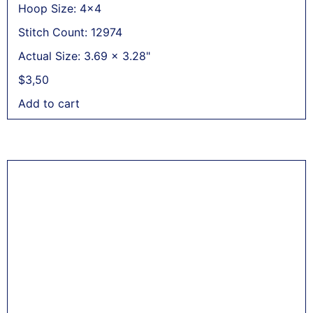
Hoop Size: 4x4
Stitch Count: 12974
Actual Size: 3.69 x 3.28"
$
3,50
Add to cart