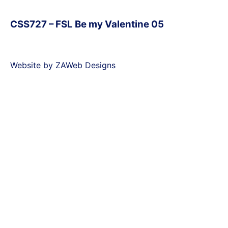
CSS727 – FSL Be my Valentine 05
Website by ZAWeb Designs