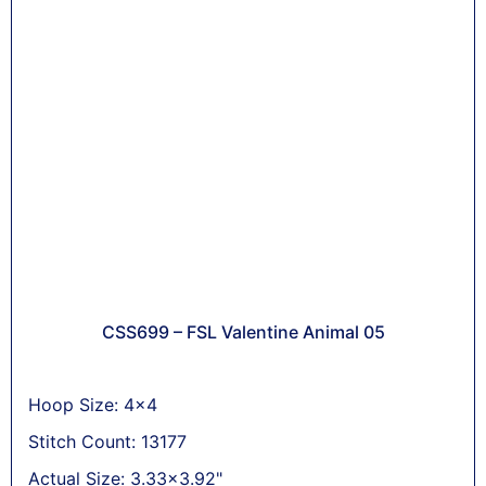
CSS699 – FSL Valentine Animal 05
Hoop Size: 4x4
Stitch Count: 13177
Actual Size: 3.33x3.92"