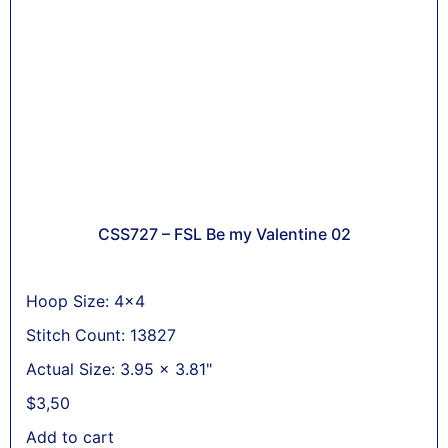
CSS727 – FSL Be my Valentine 02
Hoop Size: 4x4
Stitch Count: 13827
Actual Size: 3.95 x 3.81"
$
3,50
Add to cart