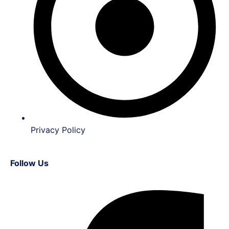
Privacy Policy
Follow Us