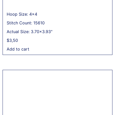
Hoop Size: 4x4
Stitch Count: 15610
Actual Size: 3.70x3.93"
$
3,50
Add to cart