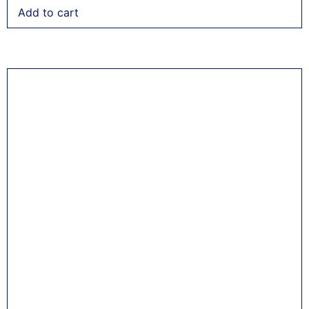
Add to cart