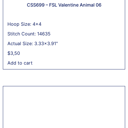
CSS699 – FSL Valentine Animal 06
Hoop Size: 4x4
Stitch Count: 14635
Actual Size: 3.33x3.91"
$
3,50
Add to cart