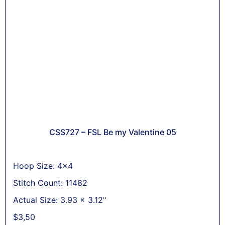
CSS727 – FSL Be my Valentine 05
Hoop Size: 4x4
Stitch Count: 11482
Actual Size: 3.93 x 3.12"
$
3,50