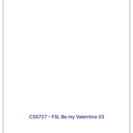
CSS727 – FSL Be my Valentine 03