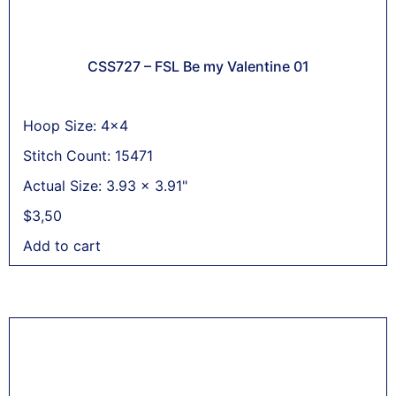
CSS727 – FSL Be my Valentine 01
Hoop Size: 4x4
Stitch Count: 15471
Actual Size: 3.93 x 3.91"
$
3,50
Add to cart