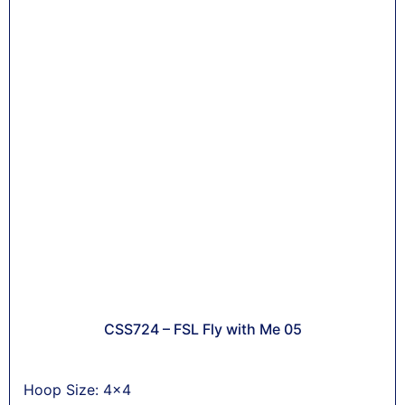
CSS724 – FSL Fly with Me 05
Hoop Size: 4x4