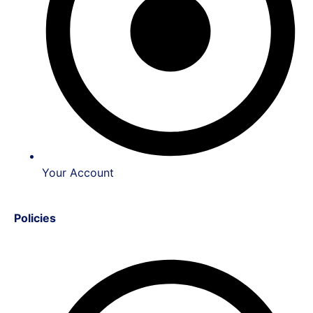
Your Account
Policies