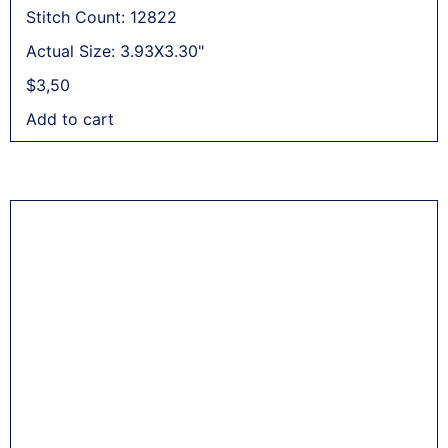
Stitch Count: 12822
Actual Size: 3.93X3.30"
$
3,50
Add to cart