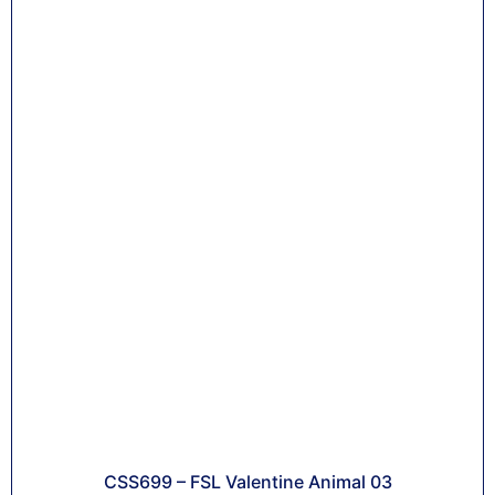
CSS699 – FSL Valentine Animal 03