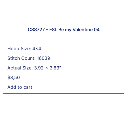
CSS727 – FSL Be my Valentine 04
Hoop Size: 4x4
Stitch Count: 16039
Actual Size: 3.92 x 3.63"
$
3,50
Add to cart