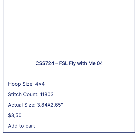
CSS724 – FSL Fly with Me 04
Hoop Size: 4x4
Stitch Count: 11803
Actual Size: 3.84X2.65"
$
3,50
Add to cart