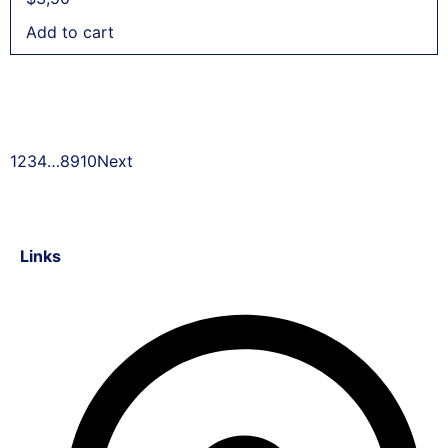
Add to cart
1
2
3
4
…
8
9
10
Next
Links