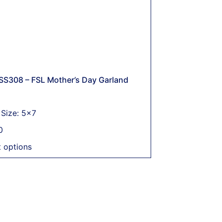
SS308 – FSL Mother’s Day Garland
Size: 5x7
0
t options