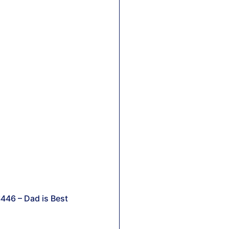
446 – Dad is Best