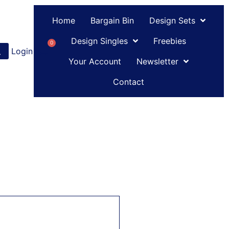
Home
Bargain Bin
Design Sets
Design Singles
Freebies
0
Login
or
Register
Your Account
Newsletter
Contact