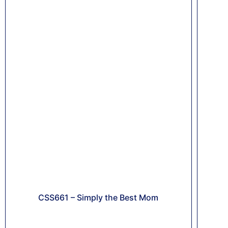
CSS661 – Simply the Best Mom