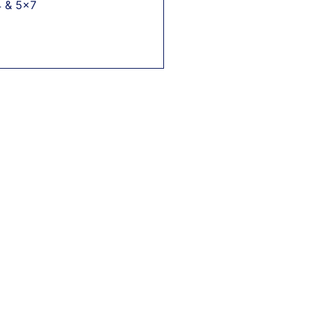
4 & 5x7