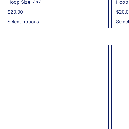
Hoop Size: 4x4
Hoop 
$
20,00
$
20,0
Select options
Selec