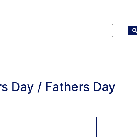
s Day / Fathers Day