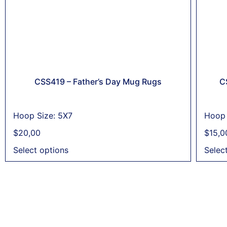
CSS419 – Father’s Day Mug Rugs
C
Hoop Size: 5X7
Hoop 
$
20,00
$
15,0
Select options
Selec