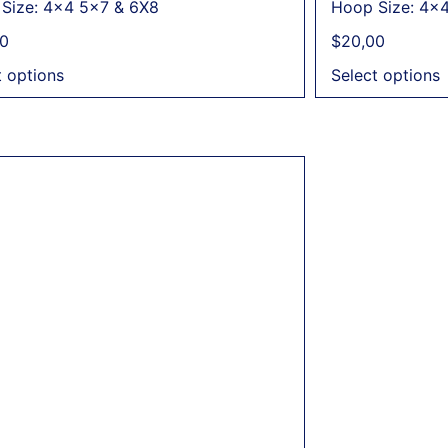
Size: 4x4 5x7 & 6X8
Hoop Size: 4x
0
$
20,00
t options
Select options