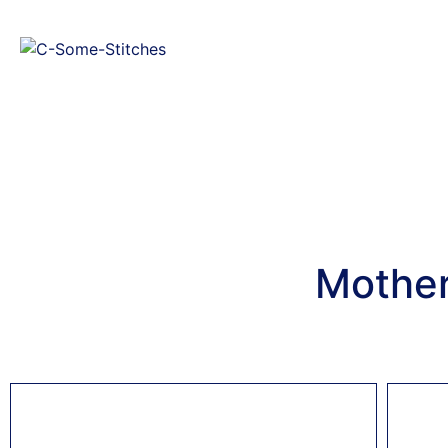
Mother