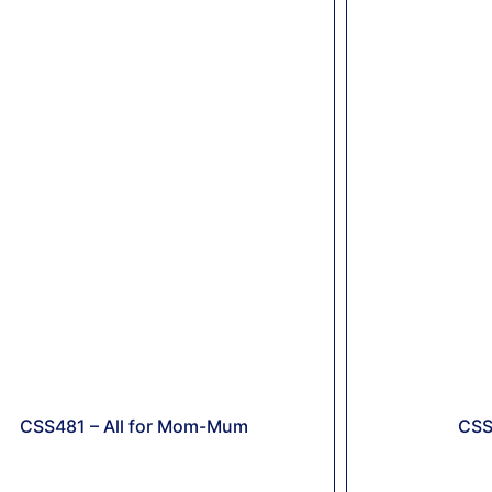
CSS481 – All for Mom-Mum
CSS