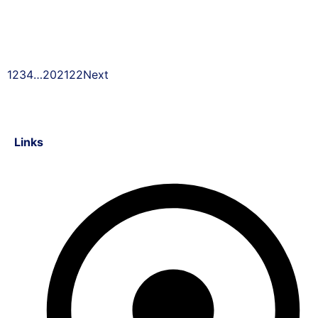
1
2
3
4
…
20
21
22
Next
Links