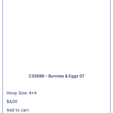
CSS686 – Bunnies & Eggs 07
Hoop Size: 4x4
$
4,00
Add to cart