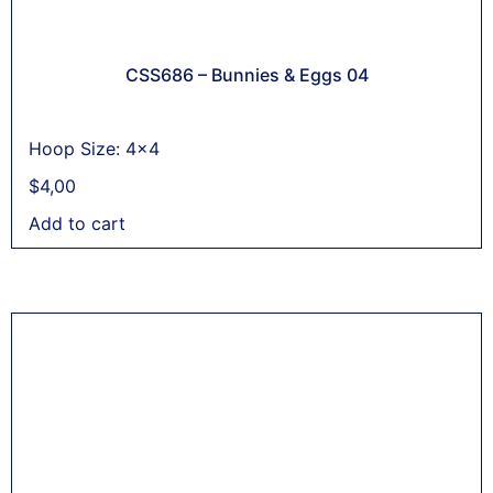
CSS686 – Bunnies & Eggs 04
Hoop Size: 4x4
$
4,00
Add to cart