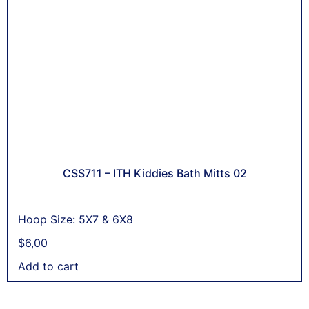
CSS711 – ITH Kiddies Bath Mitts 02
Hoop Size: 5X7 & 6X8
$
6,00
Add to cart