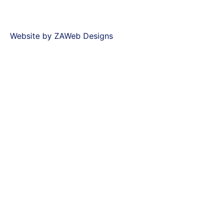
Website by ZAWeb Designs