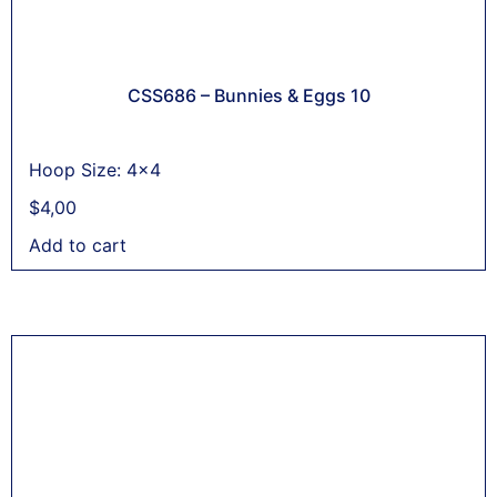
CSS686 – Bunnies & Eggs 10
Hoop Size: 4x4
$
4,00
Add to cart