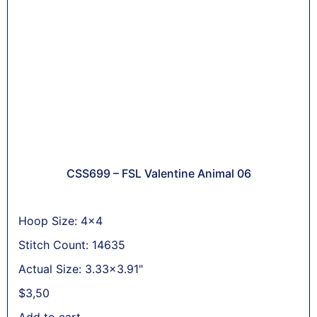
CSS699 – FSL Valentine Animal 06
Hoop Size: 4x4
Stitch Count: 14635
Actual Size: 3.33x3.91"
$
3,50
Add to cart