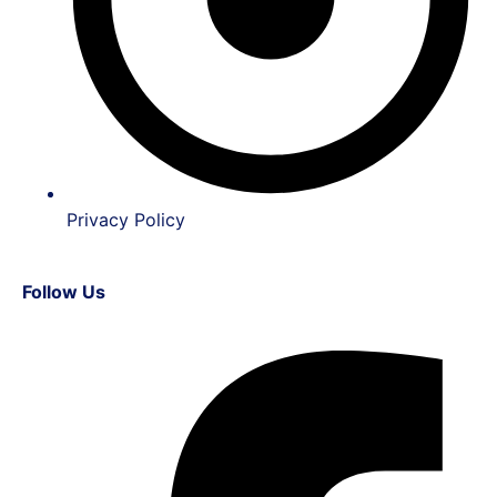
Privacy Policy
Follow Us