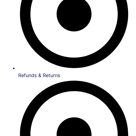
Refunds & Returns