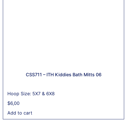
CSS711 – ITH Kiddies Bath Mitts 06
Hoop Size: 5X7 & 6X8
$
6,00
Add to cart