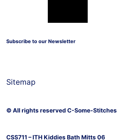
Subscribe to our Newsletter
Sitemap
© All rights reserved C-Some-Stitches
CSS711 – ITH Kiddies Bath Mitts 06