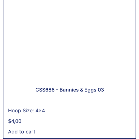
CSS686 – Bunnies & Eggs 03
Hoop Size: 4x4
$
4,00
Add to cart