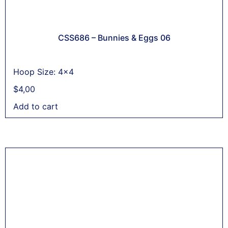
CSS686 – Bunnies & Eggs 06
Hoop Size: 4x4
$
4,00
Add to cart