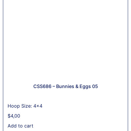
CSS686 – Bunnies & Eggs 05
Hoop Size: 4x4
$
4,00
Add to cart