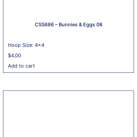
CSS686 – Bunnies & Eggs 08
Hoop Size: 4x4
$
4,00
Add to cart