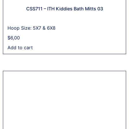
CSS711 – ITH Kiddies Bath Mitts 03
Hoop Size: 5X7 & 6X8
$
6,00
Add to cart