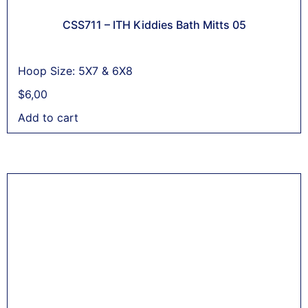
CSS711 – ITH Kiddies Bath Mitts 05
Hoop Size: 5X7 & 6X8
$
6,00
Add to cart