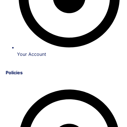
Your Account
Policies