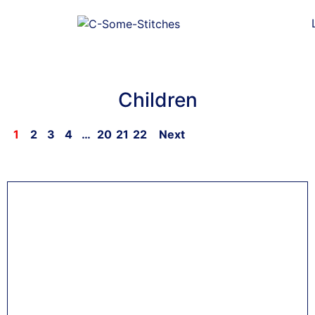
Children
1
2
3
4
…
20
21
22
Next