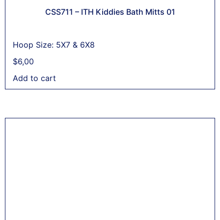
CSS711 – ITH Kiddies Bath Mitts 01
Hoop Size: 5X7 & 6X8
$
6,00
Add to cart