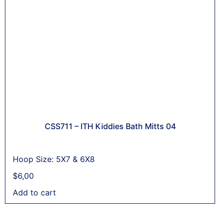
CSS711 – ITH Kiddies Bath Mitts 04
Hoop Size: 5X7 & 6X8
$
6,00
Add to cart