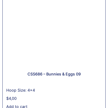
CSS686 – Bunnies & Eggs 09
Hoop Size: 4x4
$
4,00
Add to cart