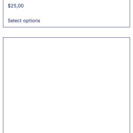
$
25,00
Select options