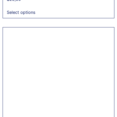
Select options