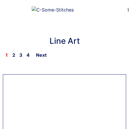
Line Art
1
2
3
4
Next