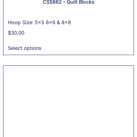
CSS662 – Quilt Blocks
Hoop Size: 5x5 6x6 & 8x8
$
30,00
Select options