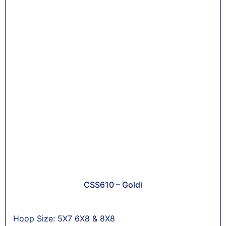
CSS610 – Goldi
Hoop Size: 5X7 6X8 & 8X8