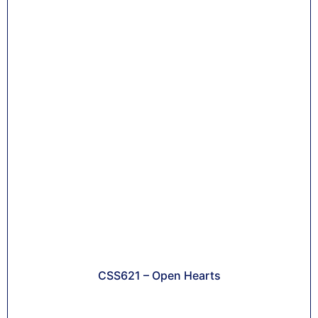
CSS621 – Open Hearts