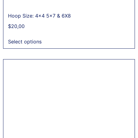
Hoop Size: 4x4 5x7 & 6X8
$
20,00
Select options