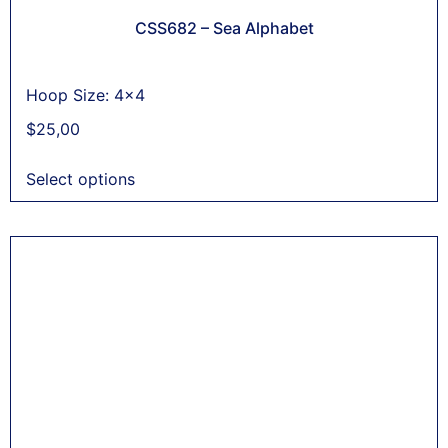
CSS682 – Sea Alphabet
Hoop Size: 4x4
$
25,00
Select options