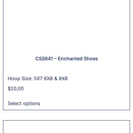
CSS641 – Enchanted Shoes
Hoop Size: 5X7 6X8 & 8X8
$
20,00
Select options