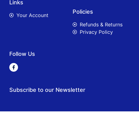
Links
Policies
Your Account
Refunds & Returns
Privacy Policy
Follow Us
Subscribe to our Newsletter