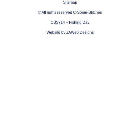
Sitemap
© All rights reserved C-Some-Stitches
CSS714 – Fishing Day
Website by ZAWeb Designs