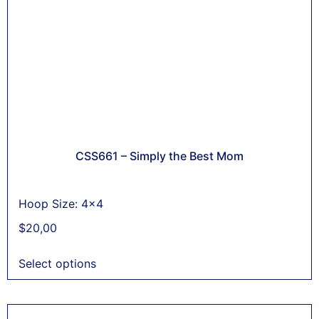
CSS661 – Simply the Best Mom
Hoop Size: 4x4
$
20,00
Select options