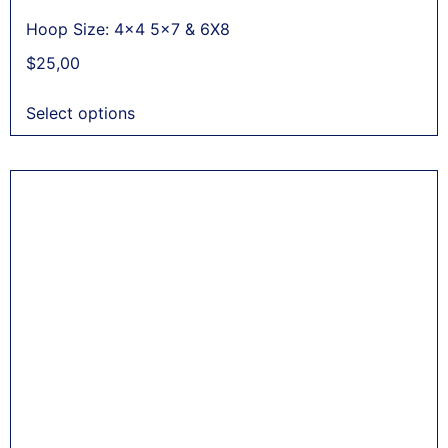
Hoop Size: 4x4 5x7 & 6X8
$
25,00
Select options