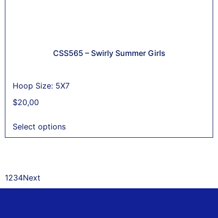
CSS565 – Swirly Summer Girls
Hoop Size: 5X7
$
20,00
Select options
1
2
3
4
Next