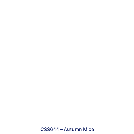
CSS644 – Autumn Mice