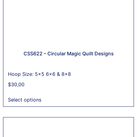
CSS622 – Circular Magic Quilt Designs
Hoop Size: 5x5 6x6 & 8x8
$
30,00
Select options