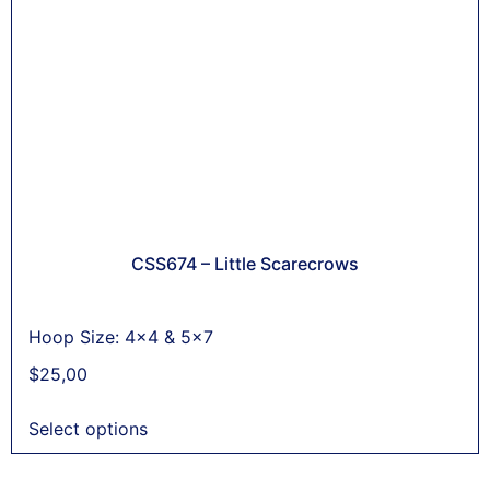
CSS674 – Little Scarecrows
Hoop Size: 4x4 & 5x7
$
25,00
Select options