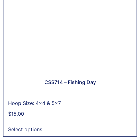
CSS714 – Fishing Day
Hoop Size: 4x4 & 5x7
$
15,00
Select options