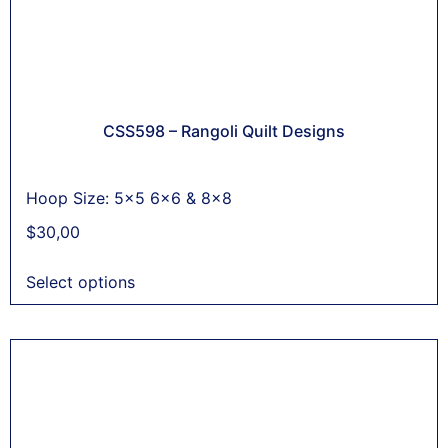
CSS598 – Rangoli Quilt Designs
Hoop Size: 5x5 6x6 & 8x8
$
30,00
Select options