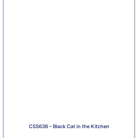
CSS636 – Black Cat in the Kitchen