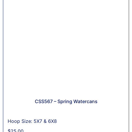
CSS567 – Spring Watercans
Hoop Size: 5X7 & 6X8
$
25,00