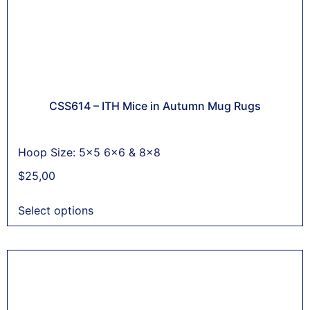
CSS614 – ITH Mice in Autumn Mug Rugs
Hoop Size: 5x5 6x6 & 8x8
$
25,00
Select options