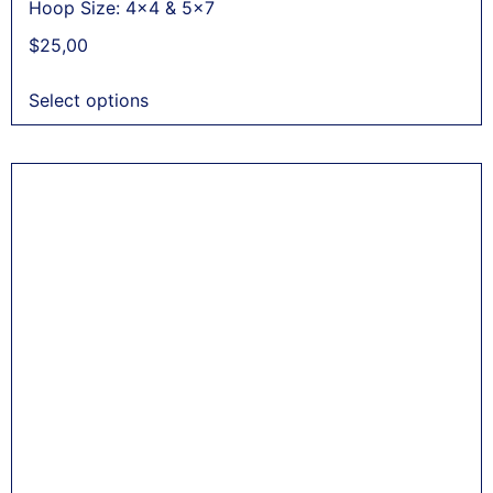
Hoop Size: 4x4 & 5x7
$
25,00
Select options