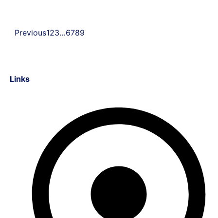
Previous
1
2
3
…
6
7
8
9
Links