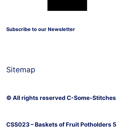
Subscribe to our Newsletter
Sitemap
© All rights reserved C-Some-Stitches
CSS023 – Baskets of Fruit Potholders 5