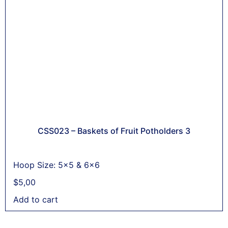
CSS023 – Baskets of Fruit Potholders 3
Hoop Size: 5x5 & 6x6
$
5,00
Add to cart