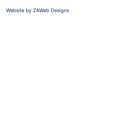
Website by ZAWeb Designs