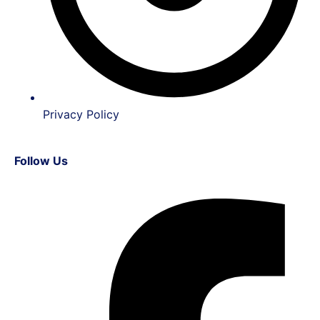
Privacy Policy
Follow Us