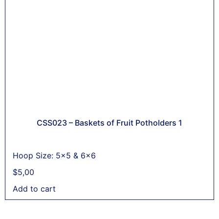
CSS023 – Baskets of Fruit Potholders 1
Hoop Size: 5x5 & 6x6
$
5,00
Add to cart