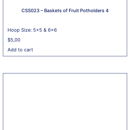
CSS023 – Baskets of Fruit Potholders 4
Hoop Size: 5x5 & 6x6
$
5,00
Add to cart