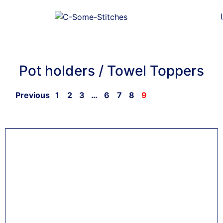
Pot holders / Towel Toppers
Previous
1
2
3
…
6
7
8
9