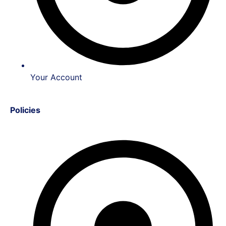
Your Account
Policies