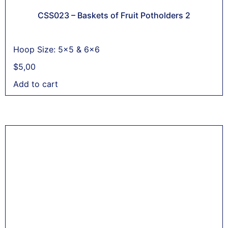
CSS023 – Baskets of Fruit Potholders 2
Hoop Size: 5x5 & 6x6
$
5,00
Add to cart