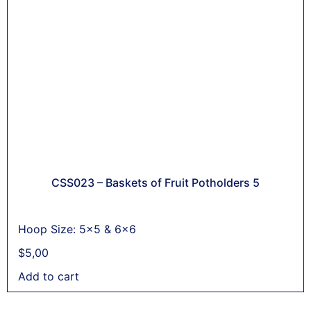
CSS023 – Baskets of Fruit Potholders 5
Hoop Size: 5x5 & 6x6
$
5,00
Add to cart