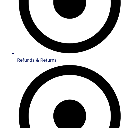
Refunds & Returns