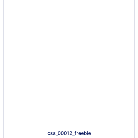
css_00012_freebie