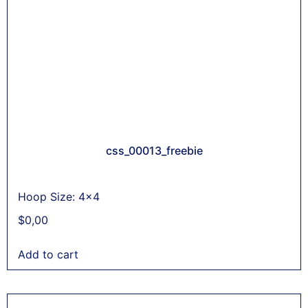
css_00013_freebie
Hoop Size: 4x4
$
0,00
Add to cart