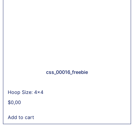
css_00016_freebie
Hoop Size: 4x4
$
0,00
Add to cart