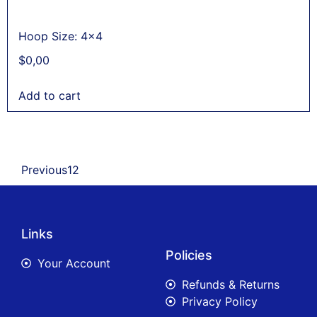
Hoop Size: 4x4
$
0,00
Add to cart
Previous
1
2
Links
Policies
Your Account
Refunds & Returns
Privacy Policy