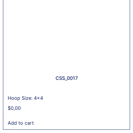
CSS_0017
Hoop Size: 4x4
$
0,00
Add to cart