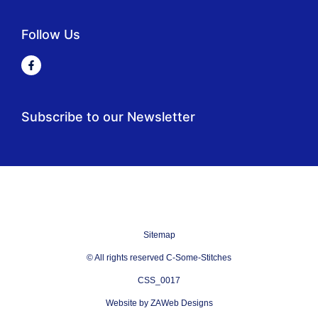
Follow Us
Subscribe to our Newsletter
Sitemap
© All rights reserved C-Some-Stitches
CSS_0017
Website by ZAWeb Designs