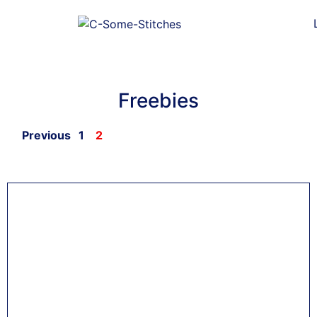
Freebies
Previous
1
2