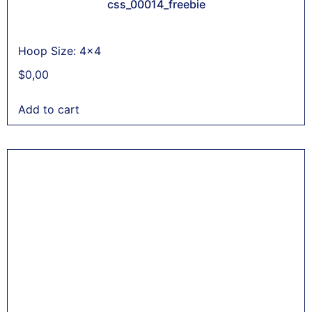
css_00014_freebie
Hoop Size: 4x4
$
0,00
Add to cart