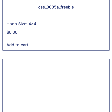
css_0005a_freebie
Hoop Size: 4x4
$
0,00
Add to cart