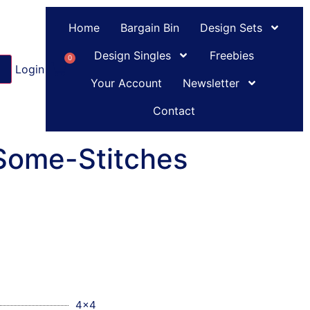
Home
Bargain Bin
Design Sets
Design Singles
Freebies
0
Login
or
Register
Your Account
Newsletter
Contact
-Some-Stitches
4x4