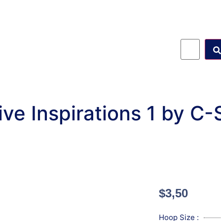
ve Inspirations 1 by C
$
3,50
Hoop Size :