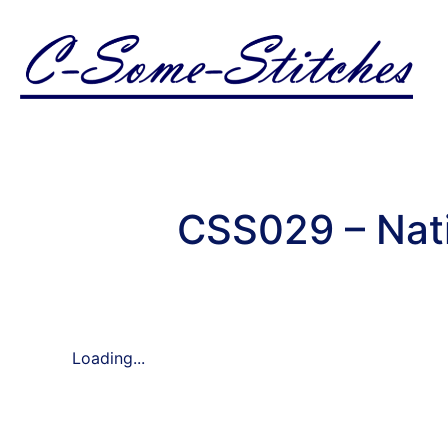
CSS029 – Nati
Loading...