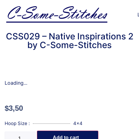
CSS029 – Native Inspirations 2
by C-Some-Stitches
Loading...
$
3,50
Hoop Size :
4x4
Add to cart