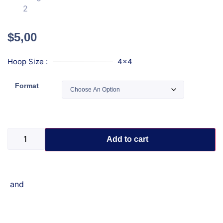
$
5,00
Hoop Size :
4x4
Format
Add to cart
and