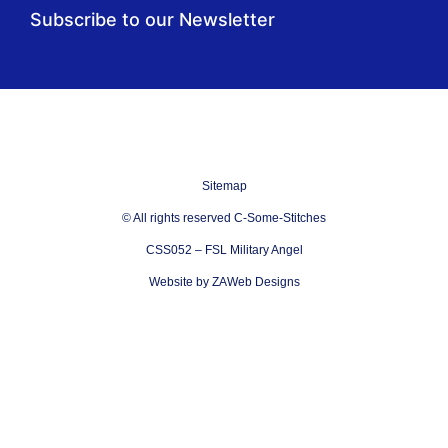
Subscribe to our Newsletter
Sitemap
© All rights reserved C-Some-Stitches
CSS052 – FSL Military Angel
Website by ZAWeb Designs