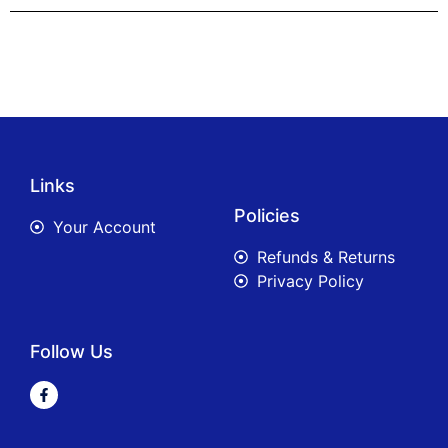
Links
Policies
Your Account
Refunds & Returns
Privacy Policy
Follow Us