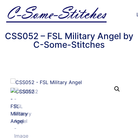
CSS052 – FSL Military Angel by
C-Some-Stitches