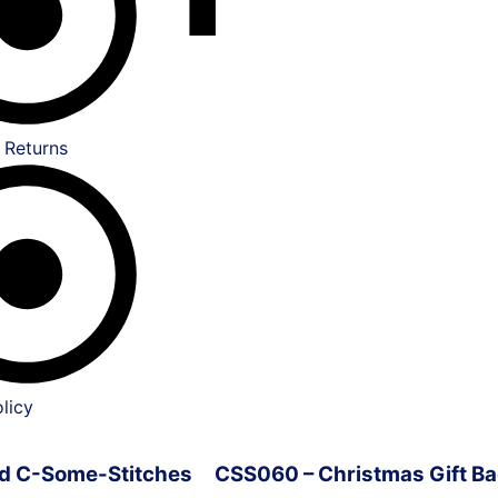
 Returns
licy
ved C-Some-Stitches
CSS060 – Christmas Gift Ba