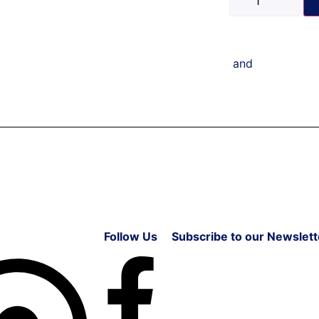
and
Follow Us
Subscribe to our Newslett