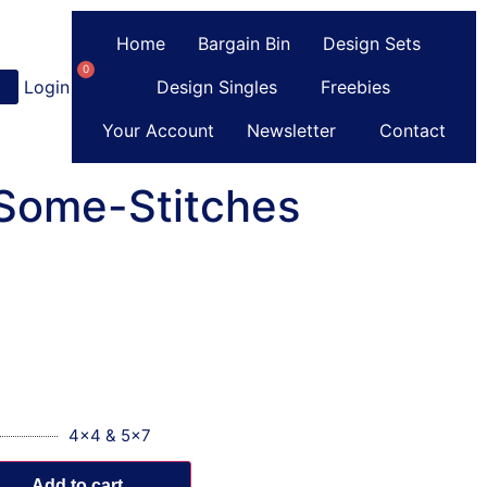
Home
Bargain Bin
Design Sets
0
Login
or
Register
Design Singles
Freebies
Your Account
Newsletter
Contact
-Some-Stitches
4x4 & 5x7
Add to cart