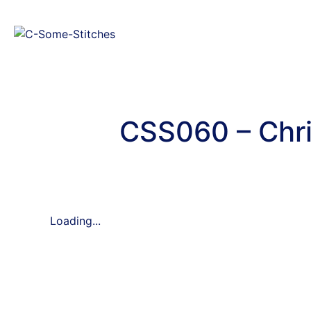
CSS060 – Chri
Loading...