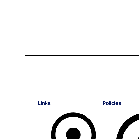
Links
Policies