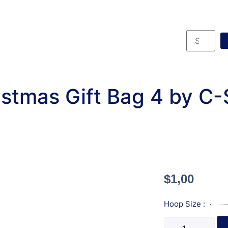
stmas Gift Bag 4 by C
$
1,00
Hoop Size :