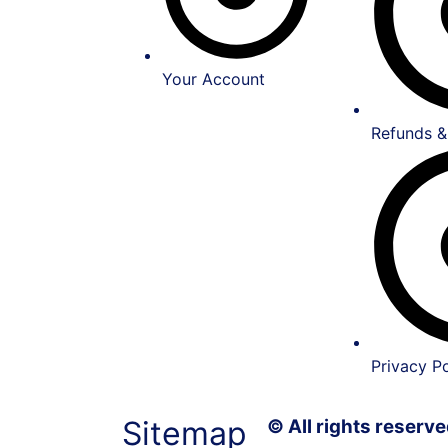
Your Account
Refunds &
Privacy Po
Sitemap
© All rights reser