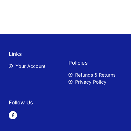
Links
Policies
Your Account
Refunds & Returns
Privacy Policy
Follow Us