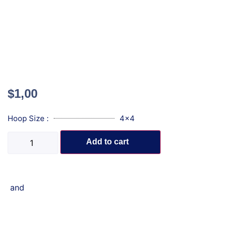
$
1,00
Hoop Size :
4x4
Add to cart
and