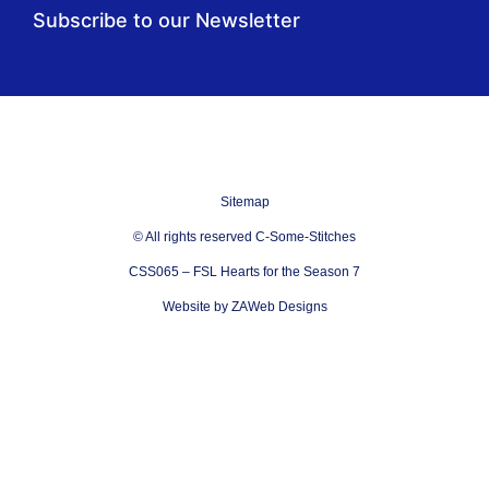
Subscribe to our Newsletter
Sitemap
© All rights reserved C-Some-Stitches
CSS065 – FSL Hearts for the Season 7
Website by ZAWeb Designs