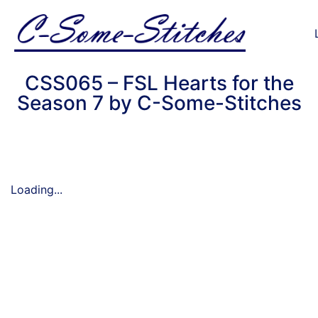
CSS065 – FSL Hearts for the
Season 7 by C-Some-Stitches
Loading...