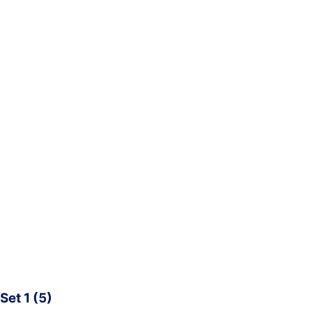
Set 1 (5)