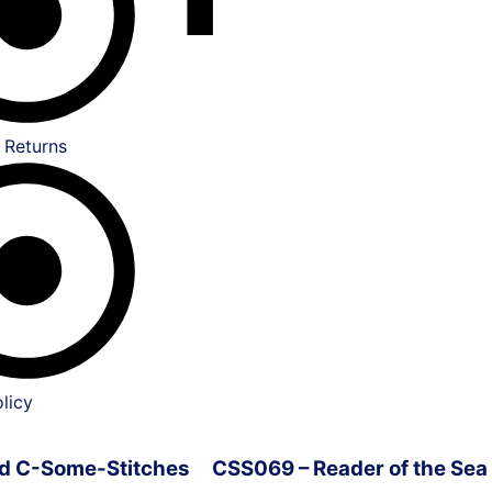
 Returns
licy
ved C-Some-Stitches
CSS069 – Reader of the Sea 