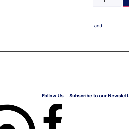
and
Follow Us
Subscribe to our Newslett