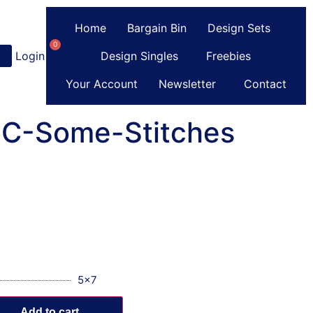
Home
Bargain Bin
Design Sets
0
Login
or
Register
Design Singles
Freebies
Your Account
Newsletter
Contact
y C-Some-Stitches
5x7
Add to cart