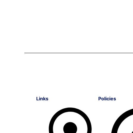
Links
Policies