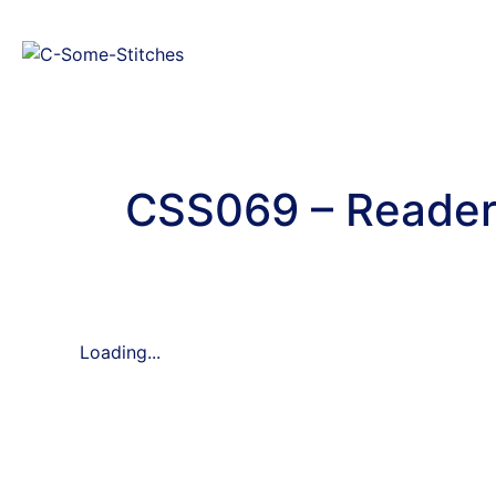
CSS069 – Reader 
Loading...