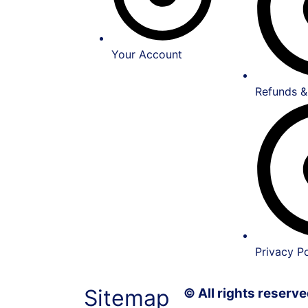
Your Account
Refunds &
Privacy Po
Sitemap
© All rights reser