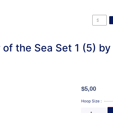
of the Sea Set 1 (5) b
$
5,00
Hoop Size :