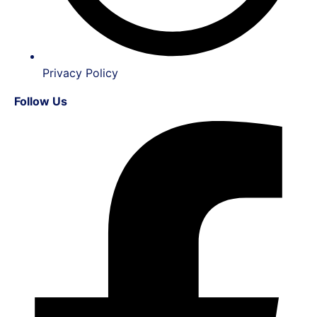
Privacy Policy
Follow Us