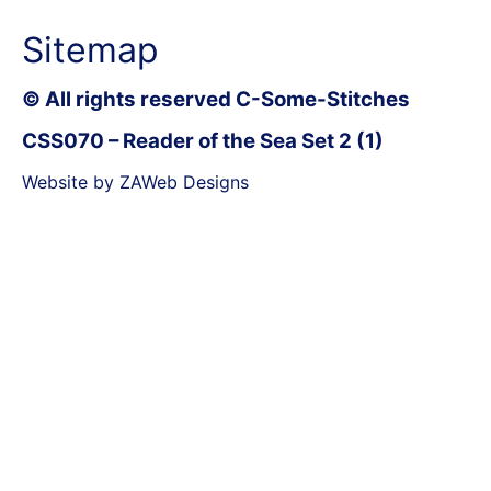
Sitemap
© All rights reserved C-Some-Stitches
CSS070 – Reader of the Sea Set 2 (1)
Website by ZAWeb Designs