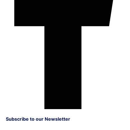
Subscribe to our Newsletter