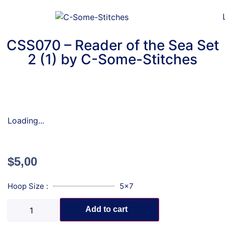
CSS070 – Reader of the Sea Set
2 (1) by C-Some-Stitches
Loading...
$
5,00
Hoop Size :
5x7
Add to cart