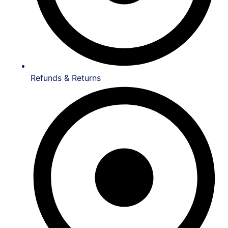
Refunds & Returns