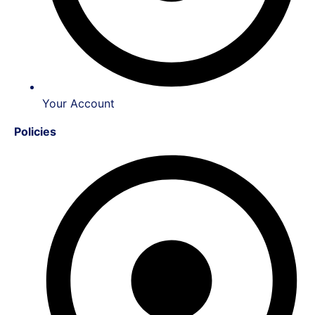
Your Account
Policies