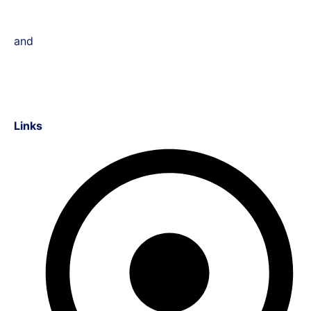
and
Links