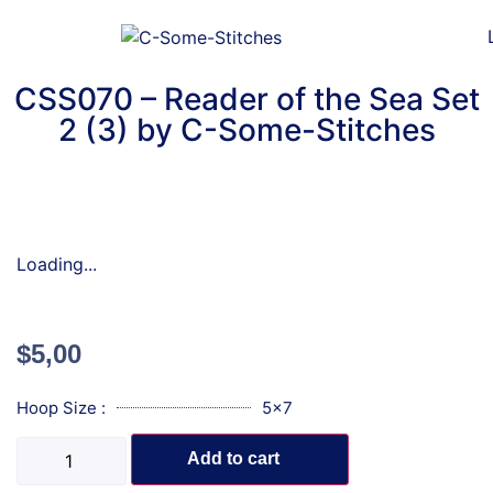
CSS070 – Reader of the Sea Set
2 (3) by C-Some-Stitches
Loading...
$
5,00
Hoop Size :
5x7
Add to cart