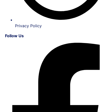
Privacy Policy
Follow Us