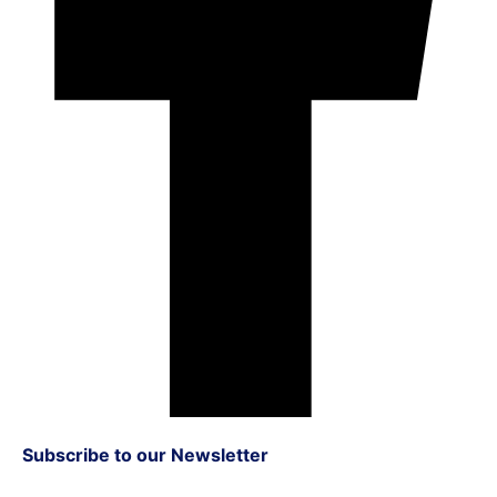
Subscribe to our Newsletter