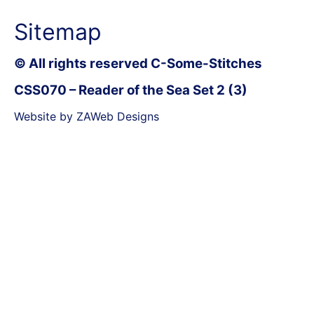
Sitemap
© All rights reserved C-Some-Stitches
CSS070 – Reader of the Sea Set 2 (3)
Website by ZAWeb Designs