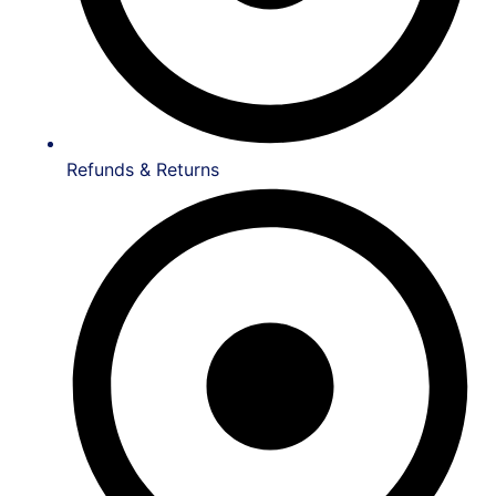
Refunds & Returns