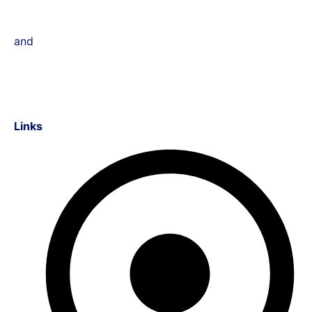
and
Links