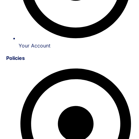
Your Account
Policies