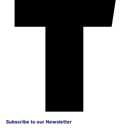
Subscribe to our Newsletter