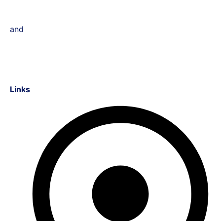
and
Links