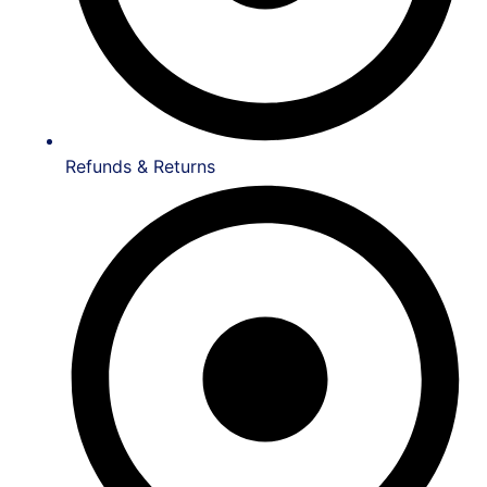
Refunds & Returns