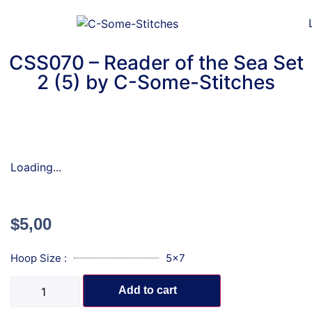
CSS070 – Reader of the Sea Set
2 (5) by C-Some-Stitches
Loading...
$
5,00
Hoop Size :
5x7
Add to cart