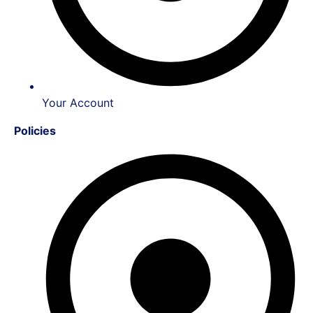
Your Account
Policies