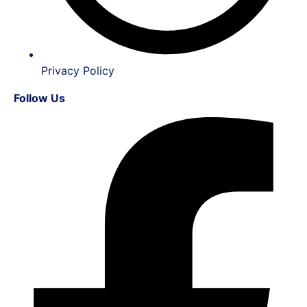
Privacy Policy
Follow Us