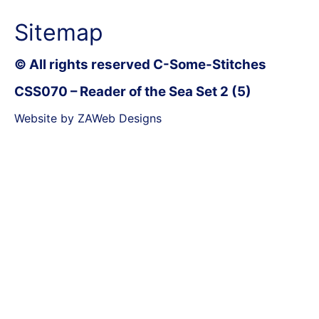
Sitemap
© All rights reserved C-Some-Stitches
CSS070 – Reader of the Sea Set 2 (5)
Website by ZAWeb Designs