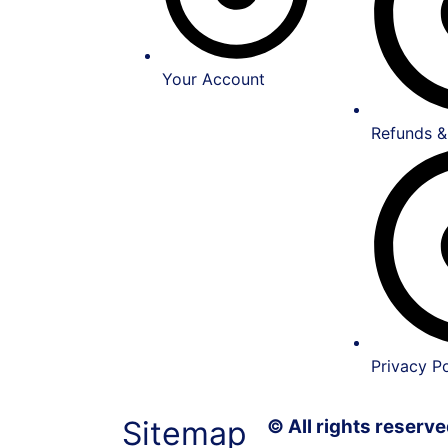
Your Account
Refunds &
Privacy Po
Sitemap
© All rights reser