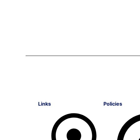
Links
Policies