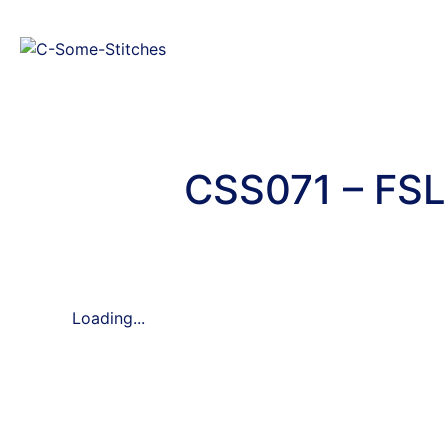
CSS071 – FSL
Loading...