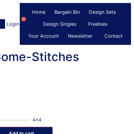
Home
Bargain Bin
Design Sets
0
Login
or
Register
Design Singles
Freebies
Your Account
Newsletter
Contact
Some-Stitches
4x4
Add to cart