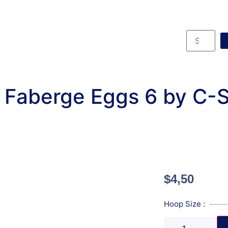
 Faberge Eggs 6 by C-
$
4,50
Hoop Size :