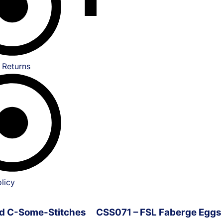
 Returns
licy
ved C-Some-Stitches
CSS071 – FSL Faberge Eggs