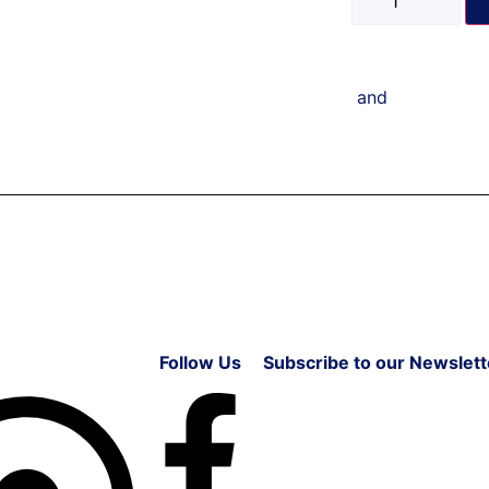
and
Follow Us
Subscribe to our Newslett