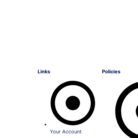
Links
Policies
Your Account