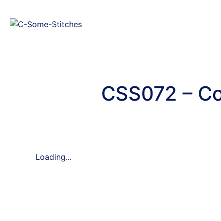
CSS072 – Co
Loading...