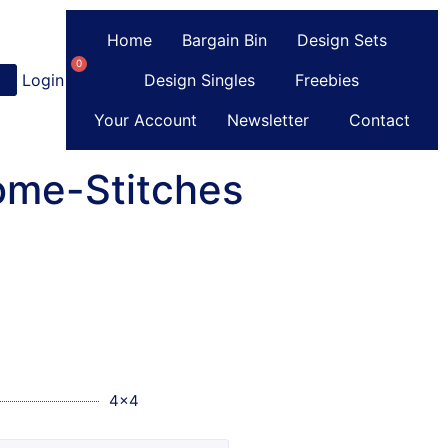
Home
Bargain Bin
Design Sets
0
Login
or
Register
Design Singles
Freebies
Your Account
Newsletter
Contact
ome-Stitches
4x4