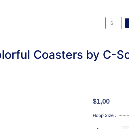
lorful Coasters by C-S
$
1,00
Hoop Size :