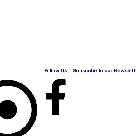
Follow Us
Subscribe to our Newslett