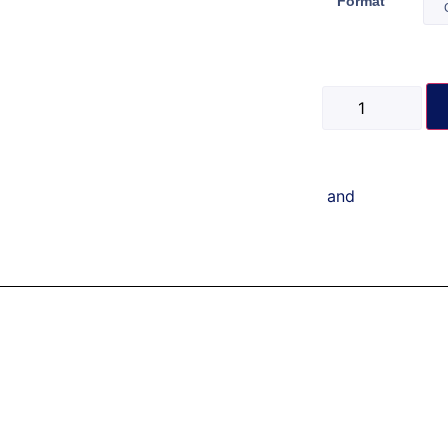
Format
and