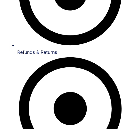
Refunds & Returns