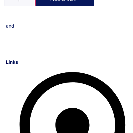
and
Links