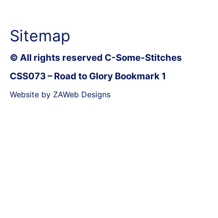
Sitemap
© All rights reserved C-Some-Stitches
CSS073 – Road to Glory Bookmark 1
Website by ZAWeb Designs