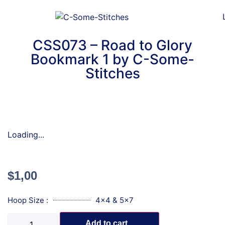
CSS073 – Road to Glory
Bookmark 1 by C-Some-
Stitches
Loading...
$
1,00
Hoop Size :
4x4 & 5x7
Add to cart