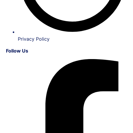
Privacy Policy
Follow Us