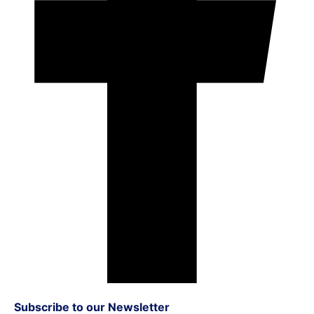
Subscribe to our Newsletter