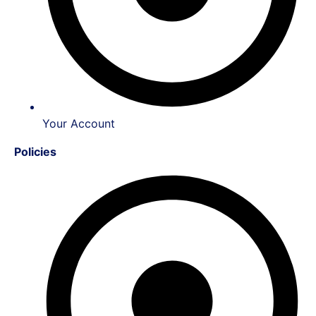
Your Account
Policies