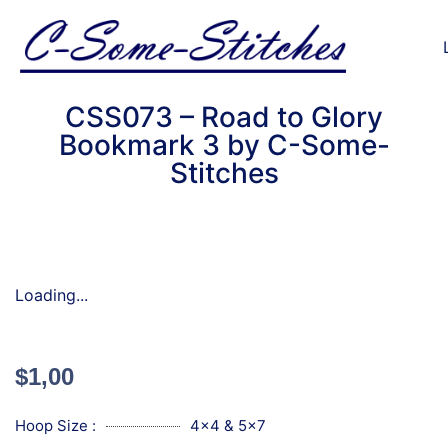
CSS073 – Road to Glory
Bookmark 3 by C-Some-
Stitches
Loading...
$
1,00
Hoop Size :
4x4 & 5x7