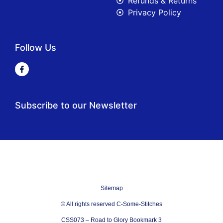
Refunds & Returns
Privacy Policy
Follow Us
Subscribe to our Newsletter
Sitemap
© All rights reserved C-Some-Stitches
CSS073 – Road to Glory Bookmark 3