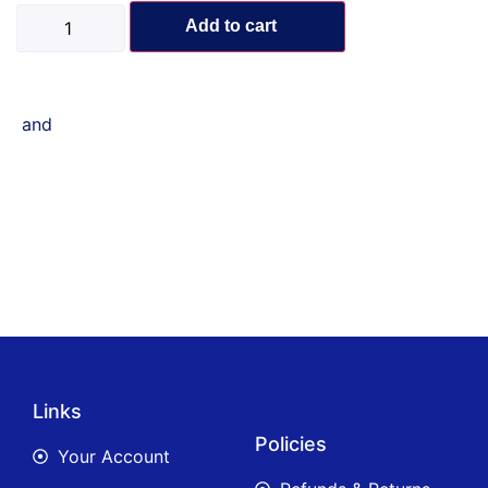
Add to cart
and
Links
Policies
Your Account