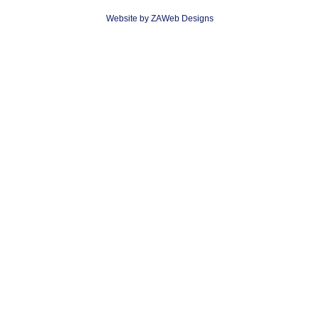
Website by ZAWeb Designs