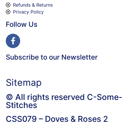
Refunds & Returns
Privacy Policy
Follow Us
Subscribe to our Newsletter
Sitemap
© All rights reserved C-Some-
Stitches
CSS079 – Doves & Roses 2