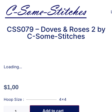
CSS079 – Doves & Roses 2 by
C-Some-Stitches
Loading...
$
1,00
Hoop Size :
4x4
Add to cart