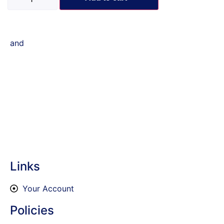
and
Links
Your Account
Policies