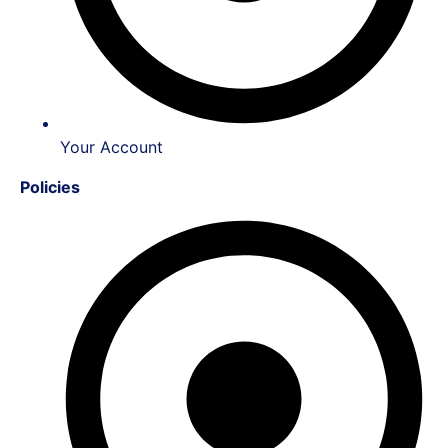
Your Account
Policies