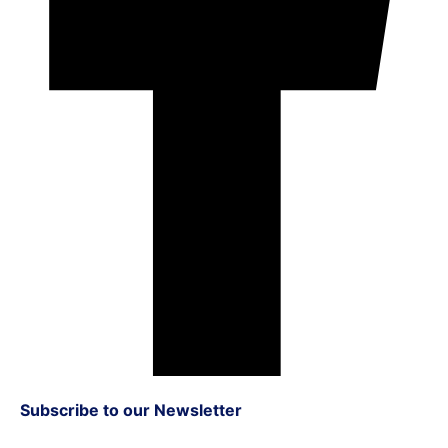
Subscribe to our Newsletter