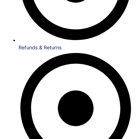
Refunds & Returns