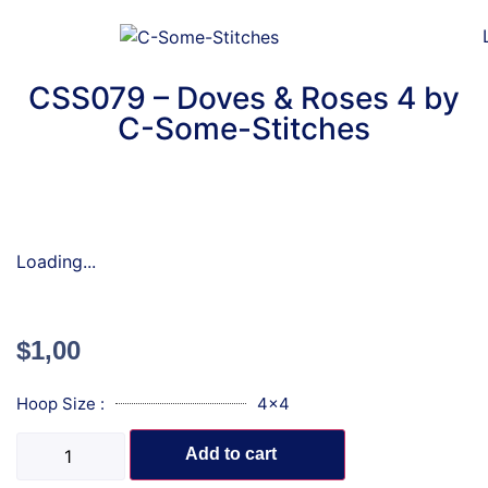
CSS079 – Doves & Roses 4 by
C-Some-Stitches
Loading...
$
1,00
Hoop Size :
4x4
Add to cart