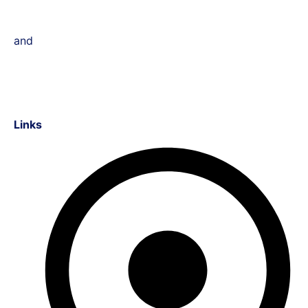
and
Links