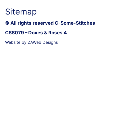
Sitemap
© All rights reserved C-Some-Stitches
CSS079 – Doves & Roses 4
Website by ZAWeb Designs