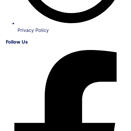
Privacy Policy
Follow Us