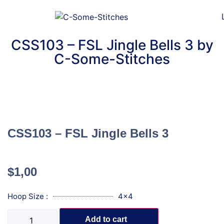
CSS103 – FSL Jingle Bells 3 by
C-Some-Stitches
CSS103 – FSL Jingle Bells 3
$
1,00
Hoop Size :
4x4
Add to cart