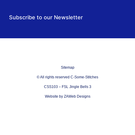
Subscribe to our Newsletter
Sitemap
© All rights reserved C-Some-Stitches
CSS103 – FSL Jingle Bells 3
Website by ZAWeb Designs