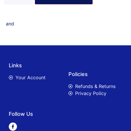
and
Links
Policies
Your Account
Refunds & Returns
Privacy Policy
Follow Us