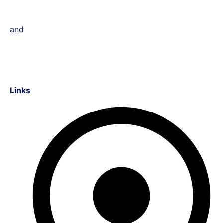
and
Links