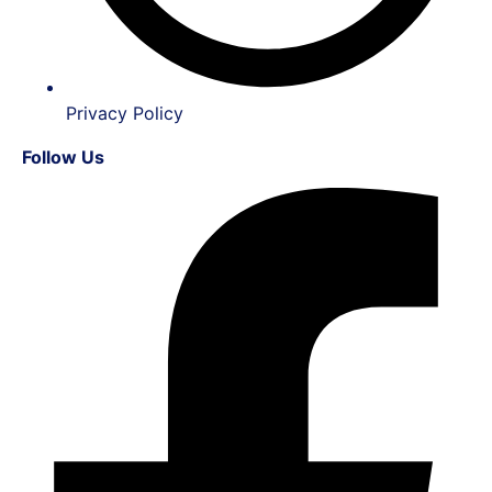
Privacy Policy
Follow Us