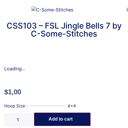
CSS103 – FSL Jingle Bells 7 by
C-Some-Stitches
Loading...
$
1,00
Hoop Size :
4x4
Add to cart