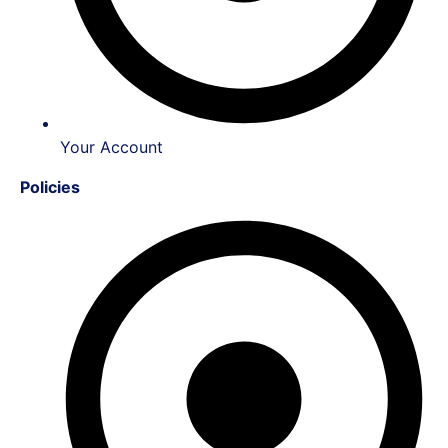
Your Account
Policies