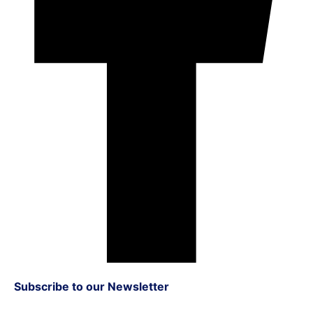
Subscribe to our Newsletter