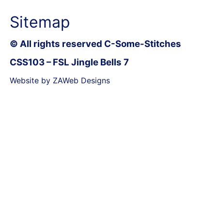
Sitemap
© All rights reserved C-Some-Stitches
CSS103 – FSL Jingle Bells 7
Website by ZAWeb Designs