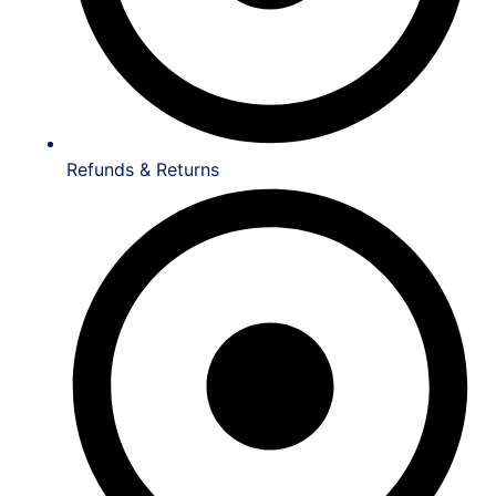
Refunds & Returns