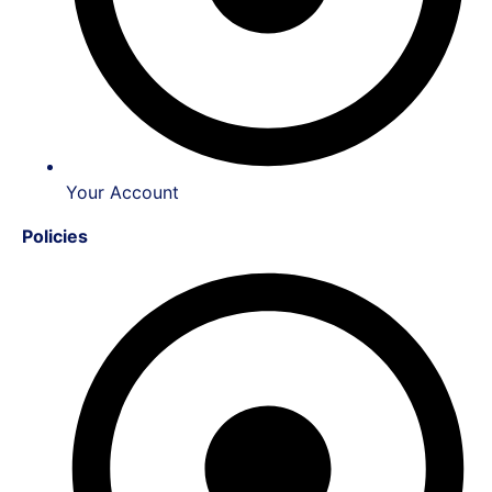
Your Account
Policies