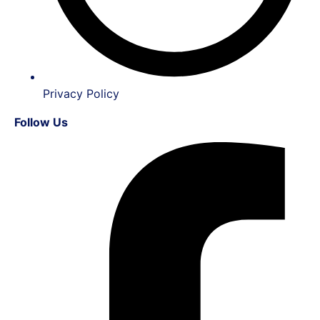
Privacy Policy
Follow Us