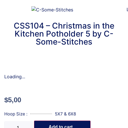
CSS104 – Christmas in the
Kitchen Potholder 5 by C-
Some-Stitches
Loading...
$
5,00
Hoop Size :
5X7 & 6X8
Add to cart