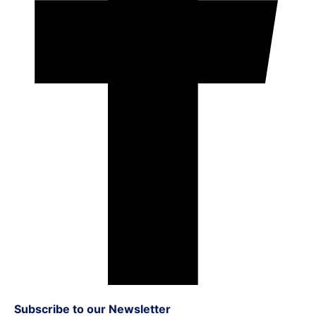
Subscribe to our Newsletter