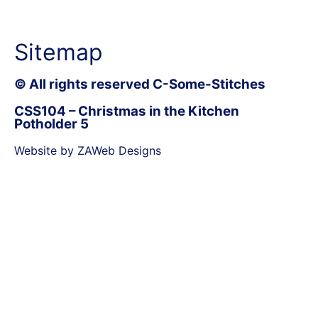
Sitemap
© All rights reserved C-Some-Stitches
CSS104 – Christmas in the Kitchen
Potholder 5
Website by ZAWeb Designs