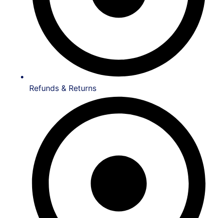
Refunds & Returns