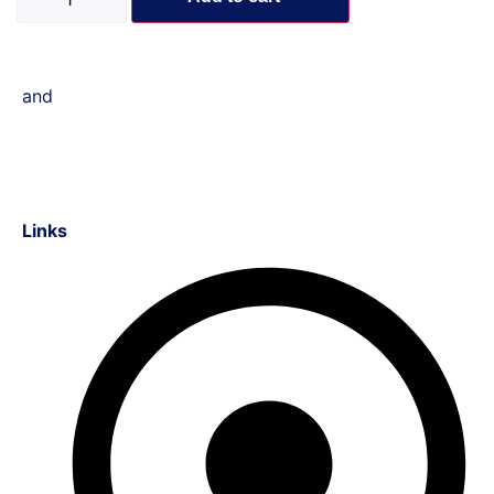
and
Links