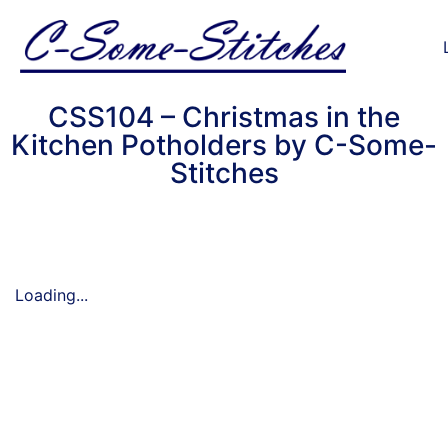
CSS104 – Christmas in the
Kitchen Potholders by C-Some-
Stitches
Loading...