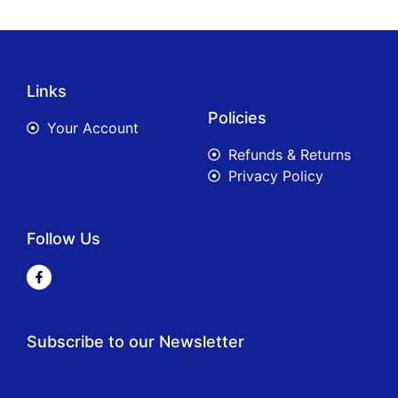
Links
Policies
Your Account
Refunds & Returns
Privacy Policy
Follow Us
Subscribe to our Newsletter