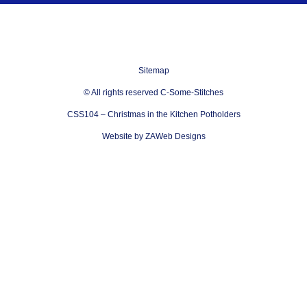
Sitemap
© All rights reserved C-Some-Stitches
CSS104 – Christmas in the Kitchen Potholders
Website by ZAWeb Designs