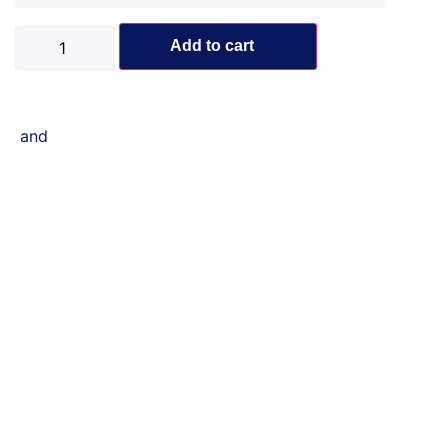
Add to cart
and