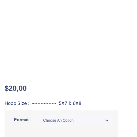
$
20,00
Hoop Size :
5X7 & 6X8
Format