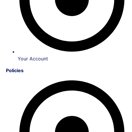
Your Account
Policies