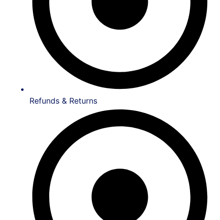
Refunds & Returns