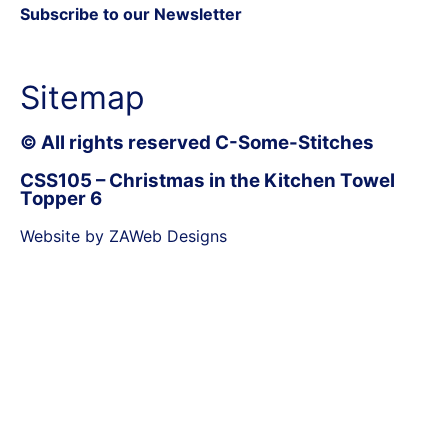
Subscribe to our Newsletter
Sitemap
© All rights reserved C-Some-Stitches
CSS105 – Christmas in the Kitchen Towel
Topper 6
Website by ZAWeb Designs