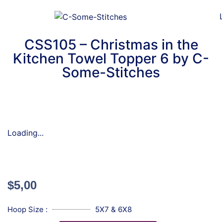
CSS105 – Christmas in the
Kitchen Towel Topper 6 by C-
Some-Stitches
Loading...
$
5,00
Hoop Size :
5X7 & 6X8