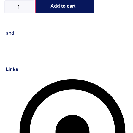
Add to cart
and
Links