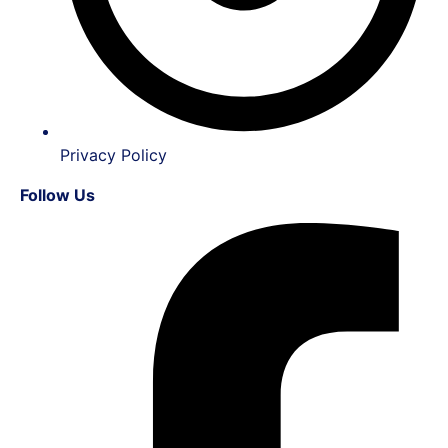
Privacy Policy
Follow Us