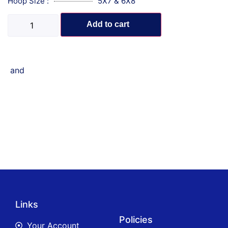
Hoop Size :
5X7 & 6X8
Add to cart
and
Links
Policies
Your Account