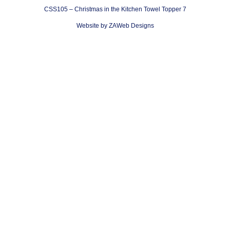
CSS105 – Christmas in the Kitchen Towel Topper 7
Website by ZAWeb Designs