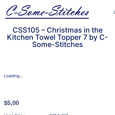
CSS105 – Christmas in the
Kitchen Towel Topper 7 by C-
Some-Stitches
Loading...
$
5,00