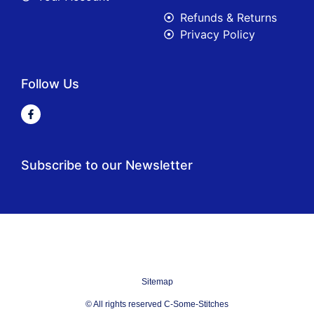
Refunds & Returns
Privacy Policy
Follow Us
Subscribe to our Newsletter
Sitemap
© All rights reserved C-Some-Stitches