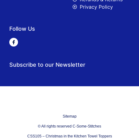
Privacy Policy
Follow Us
Subscribe to our Newsletter
Sitemap
© All rights reserved C-Some-Stitches
CSS105 – Christmas in the Kitchen Towel Toppers