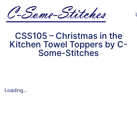
CSS105 – Christmas in the
Kitchen Towel Toppers by C-
Some-Stitches
Loading...