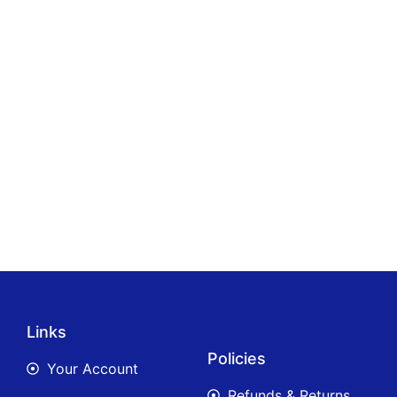
Links
Policies
Your Account
Refunds & Returns