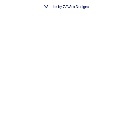
Website by ZAWeb Designs