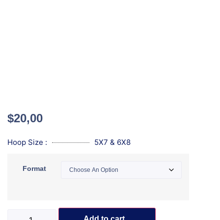
$
20,00
Hoop Size :
5X7 & 6X8
Format
Add to cart