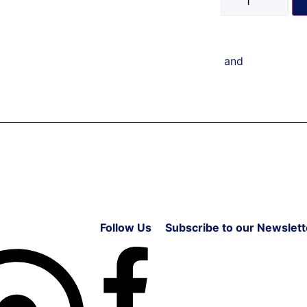
and
Follow Us
Subscribe to our Newslett