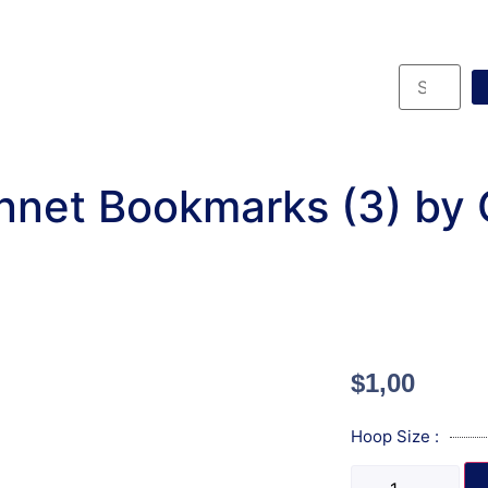
net Bookmarks (3) by
$
1,00
Hoop Size :