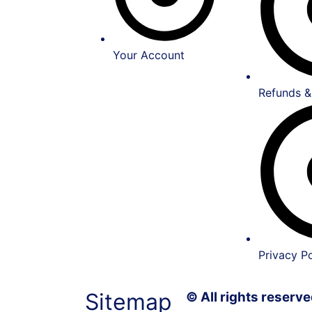
Your Account
Refunds &
Privacy Po
Sitemap
© All rights reser