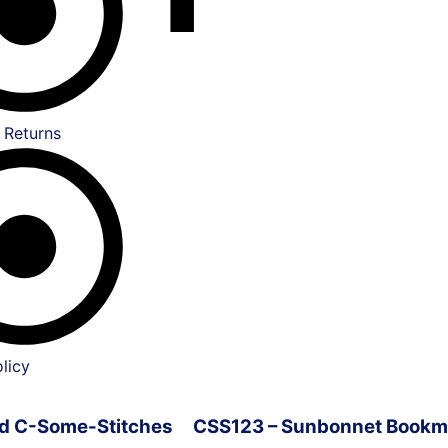
 Returns
licy
ved C-Some-Stitches
CSS123 – Sunbonnet Bookm