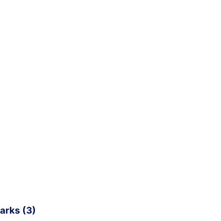
arks (3)