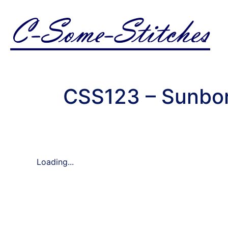
CSS123 – Sunbon
Loading...