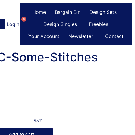
Home
Bargain Bin
Design Sets
0
Login
or
Register
Design Singles
Freebies
Your Account
Newsletter
Contact
 C-Some-Stitches
5x7
Add to cart