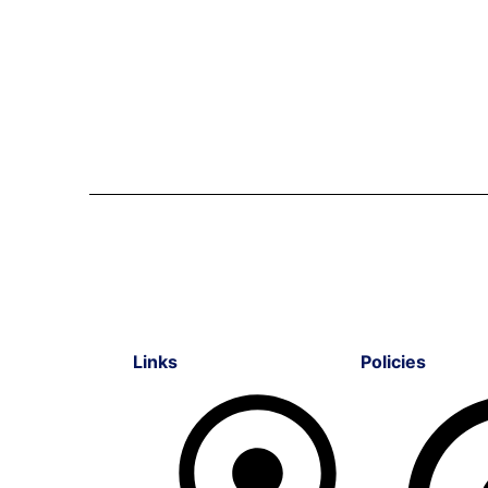
Links
Policies