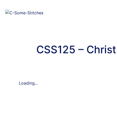
CSS125 – Christ
Loading...