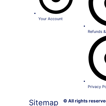
Your Account
Refunds &
Privacy Po
Sitemap
© All rights reser