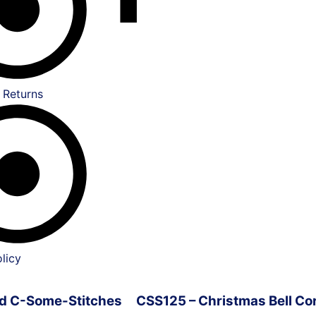
 Returns
licy
ved C-Some-Stitches
CSS125 – Christmas Bell Co