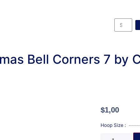
mas Bell Corners 7 by
$
1,00
Hoop Size :