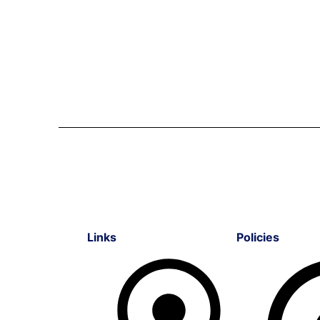
Links
Policies