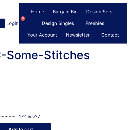
Home
Bargain Bin
Design Sets
0
Login
or
Register
Design Singles
Freebies
Your Account
Newsletter
Contact
 C-Some-Stitches
4x4 & 5x7
Add to cart