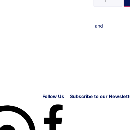
and
Follow Us
Subscribe to our Newslett