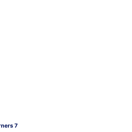
rners 7