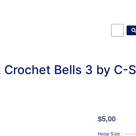
 Crochet Bells 3 by C-
$
5,00
Hoop Size :