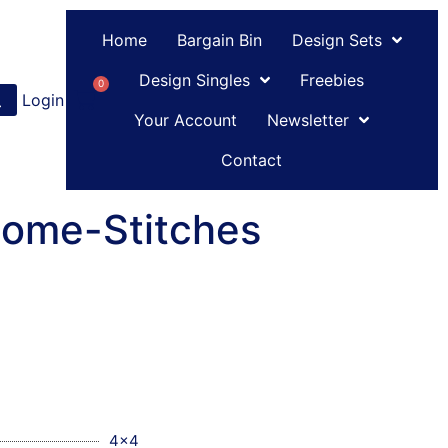
Home
Bargain Bin
Design Sets
Design Singles
Freebies
0
Login
or
Register
Your Account
Newsletter
Contact
Some-Stitches
4x4