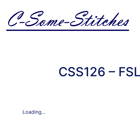
CSS126 – FSL
Loading...