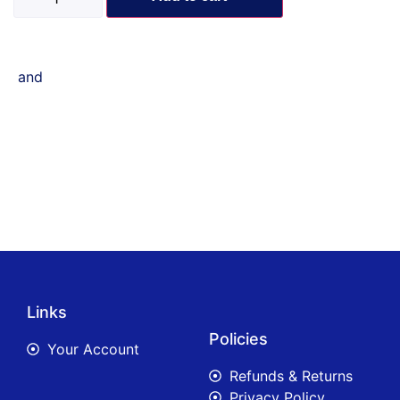
and
Links
Policies
Your Account
Refunds & Returns
Privacy Policy