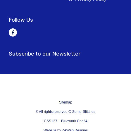
Follow Us
Subscribe to our Newsletter
Sitemap
© All rights reserved C-Some-Stitches
CSS127 – Bluework Chef 4
Website by ZAWeb Designs