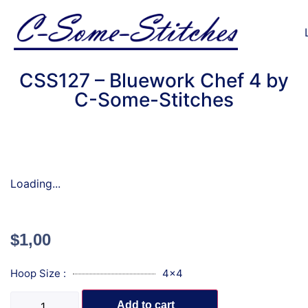
CSS127 – Bluework Chef 4 by
C-Some-Stitches
Loading...
$
1,00
Hoop Size :
4x4
Add to cart