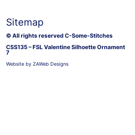
Sitemap
© All rights reserved C-Some-Stitches
CSS135 – FSL Valentine Silhoette Ornament
7
Website by ZAWeb Designs