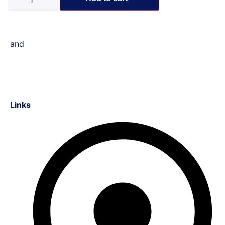
and
Links