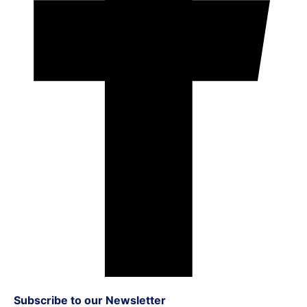
Subscribe to our Newsletter