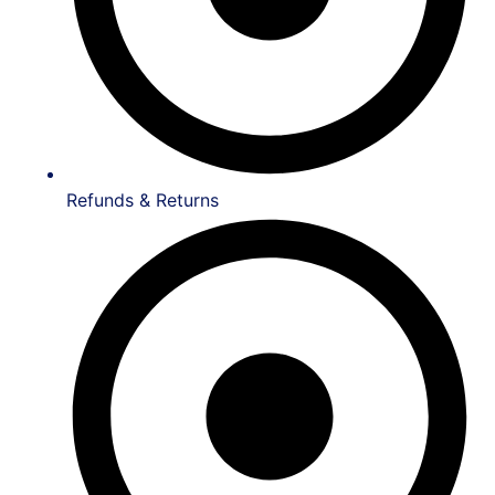
Refunds & Returns