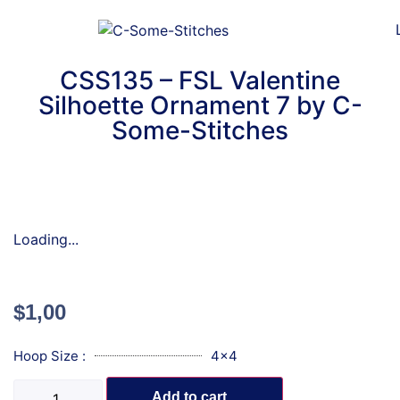
CSS135 – FSL Valentine
Silhoette Ornament 7 by C-
Some-Stitches
Loading...
$
1,00
Hoop Size :
4x4
Add to cart