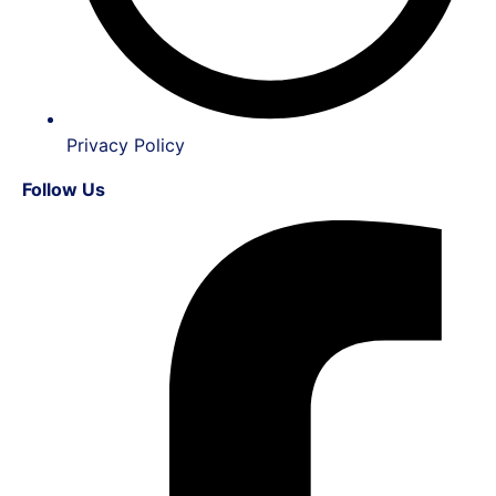
Privacy Policy
Follow Us