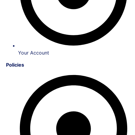
Your Account
Policies