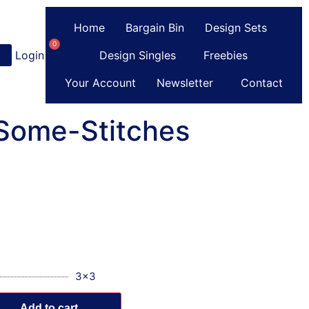
Home
Bargain Bin
Design Sets
0
Login
or
Register
Design Singles
Freebies
Your Account
Newsletter
Contact
-Some-Stitches
3x3
Add to cart