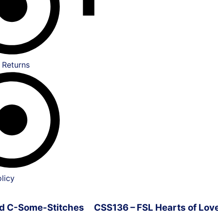
 Returns
licy
ved C-Some-Stitches
CSS136 – FSL Hearts of Lov