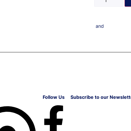
and
Follow Us
Subscribe to our Newslett