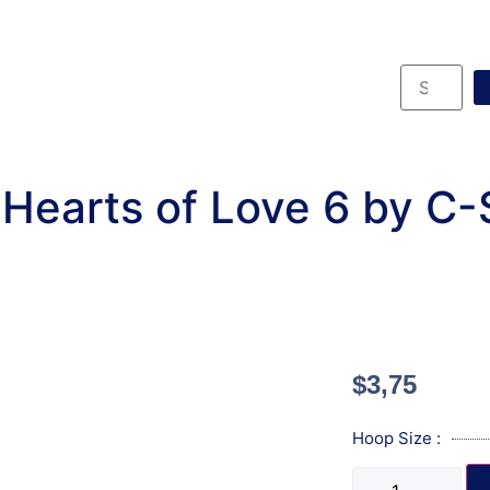
Hearts of Love 6 by C
$
3,75
Hoop Size :