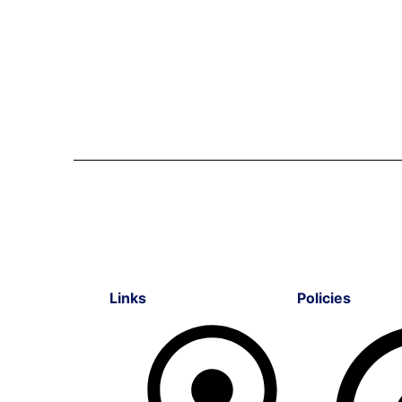
Links
Policies