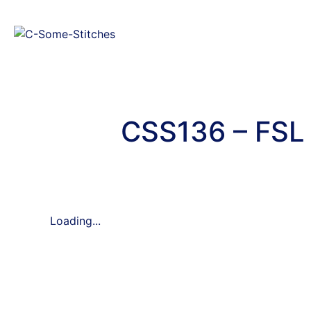
CSS136 – FSL 
Loading...