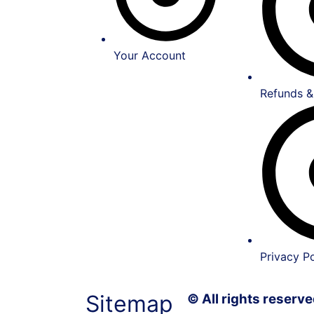
Your Account
Refunds &
Privacy Po
Sitemap
© All rights reser