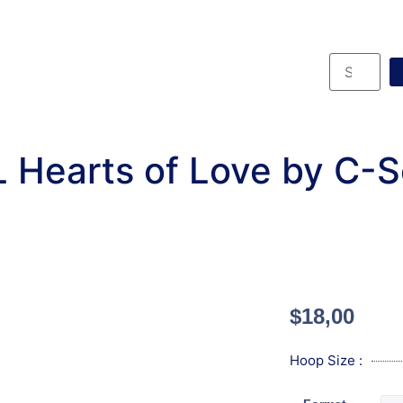
 Hearts of Love by C-
$
18,00
Hoop Size :