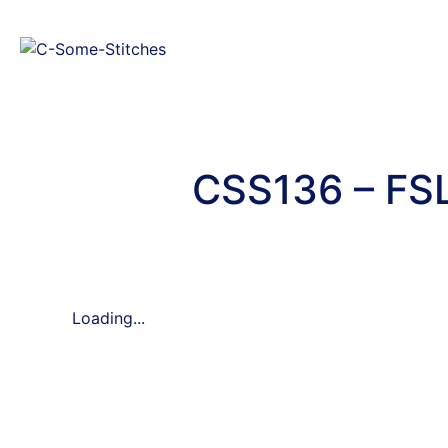
CSS136 – FSL
Loading...