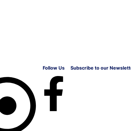
Follow Us
Subscribe to our Newslett