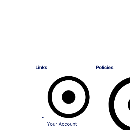
Links
Policies
Your Account