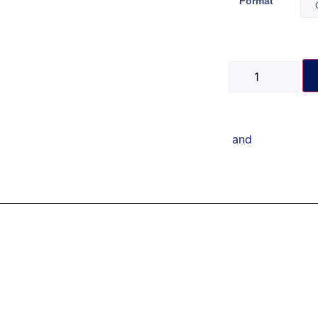
Format
and