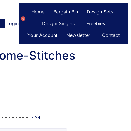
Home
Bargain Bin
Design Sets
0
Login
or
Register
Design Singles
Freebies
Your Account
Newsletter
Contact
Some-Stitches
4x4