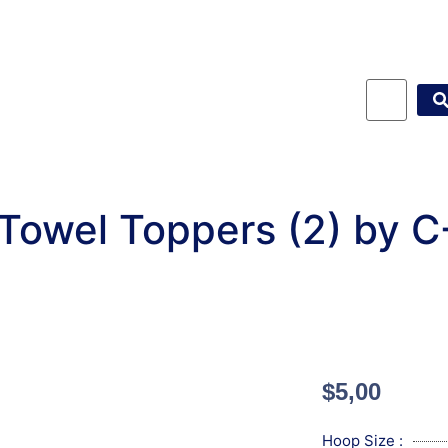
 Towel Toppers (2) by 
$
5,00
Hoop Size :