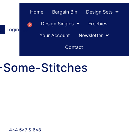
Home
Bargain Bin
Design Sets
Design Singles
Freebies
0
Login
or
Register
Your Account
Newsletter
Contact
C-Some-Stitches
4x4 5x7 & 6x8