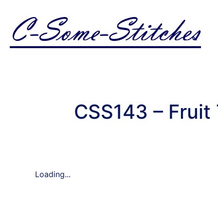
CSS143 – Fruit
Loading...