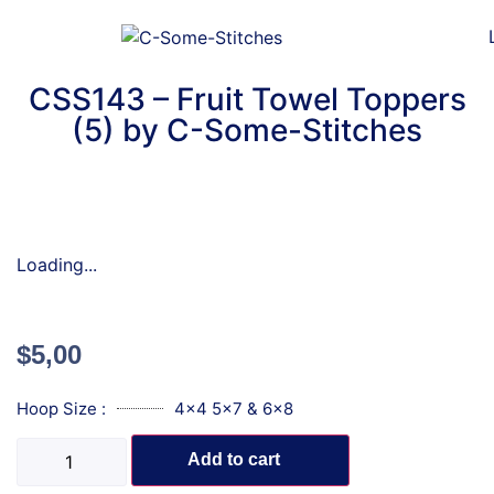
CSS143 – Fruit Towel Toppers
(5) by C-Some-Stitches
Loading...
$
5,00
Hoop Size :
4x4 5x7 & 6x8
Add to cart