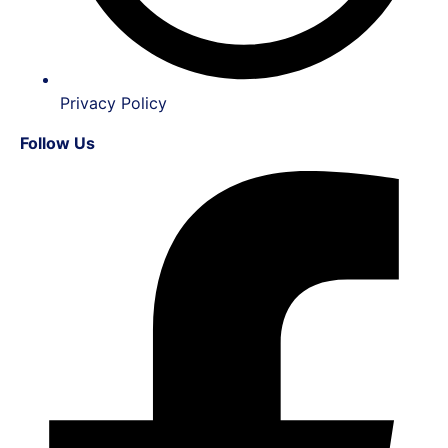
Privacy Policy
Follow Us