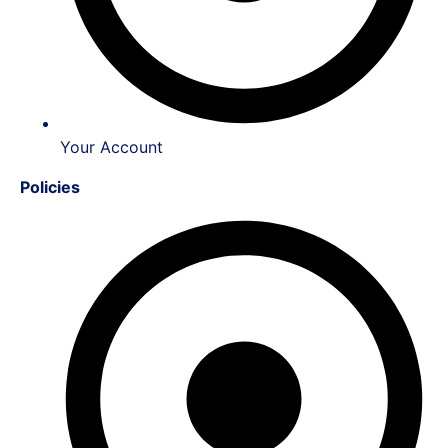
Your Account
Policies