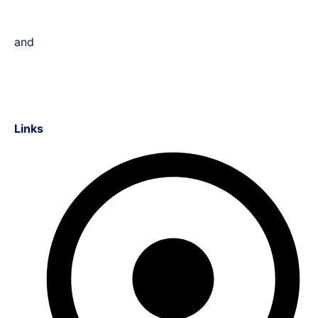
and
Links