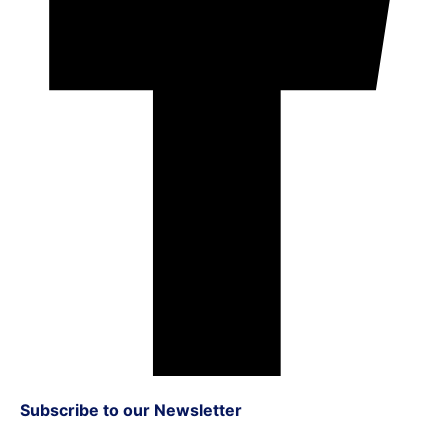
Subscribe to our Newsletter