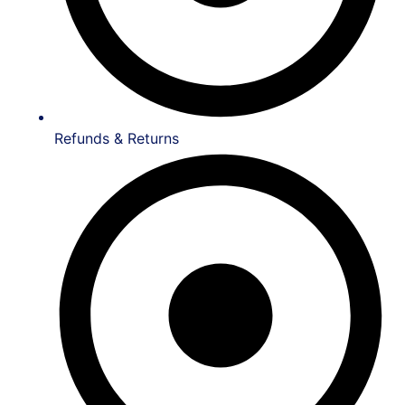
Refunds & Returns