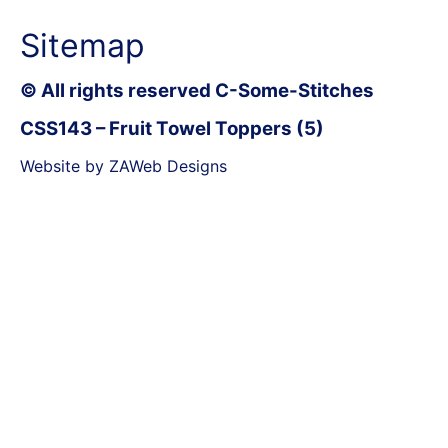
Sitemap
© All rights reserved C-Some-Stitches
CSS143 – Fruit Towel Toppers (5)
Website by ZAWeb Designs