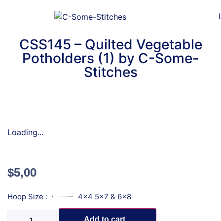
CSS145 – Quilted Vegetable
Potholders (1) by C-Some-
Stitches
Loading...
$
5,00
Hoop Size :
4x4 5x7 & 6x8
Add to cart