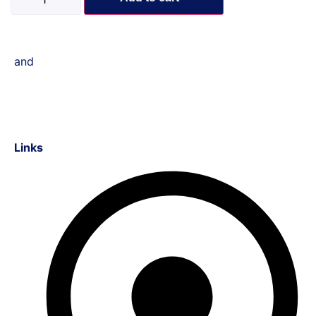
and
Links