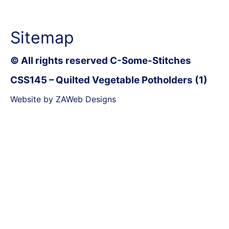
Sitemap
© All rights reserved C-Some-Stitches
CSS145 – Quilted Vegetable Potholders (1)
Website by ZAWeb Designs