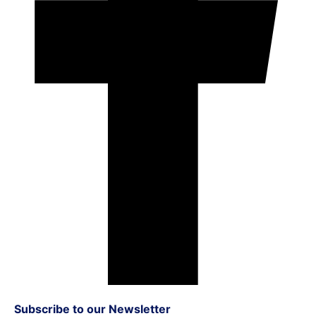
Subscribe to our Newsletter