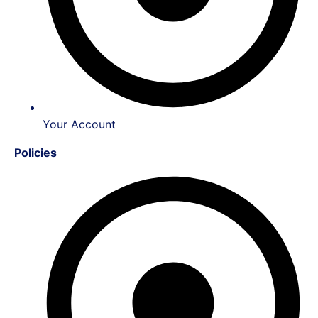
Your Account
Policies