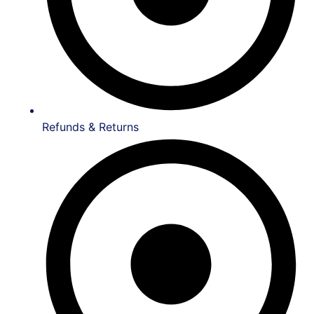
Refunds & Returns