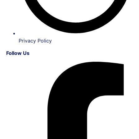
Privacy Policy
Follow Us