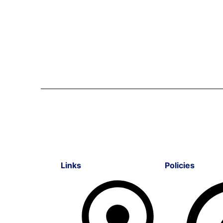
Links
Policies