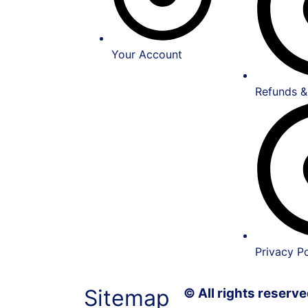
Your Account
Refunds &
Privacy Po
Sitemap
© All rights reser