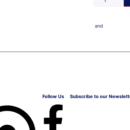
and
Follow Us
Subscribe to our Newslett