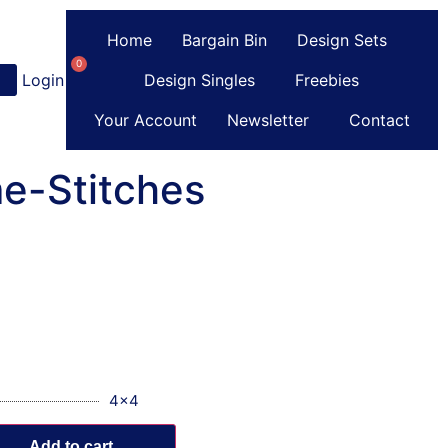
Home
Bargain Bin
Design Sets
0
Login
or
Register
Design Singles
Freebies
Your Account
Newsletter
Contact
e-Stitches
4x4
Add to cart