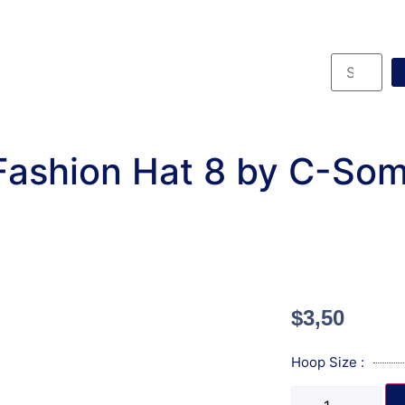
Fashion Hat 8 by C-Som
$
3,50
Hoop Size :