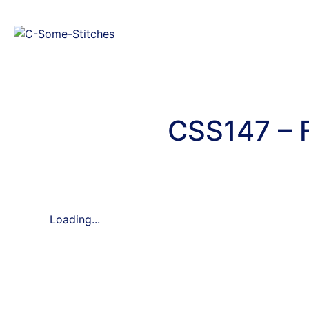
CSS147 – 
Loading...