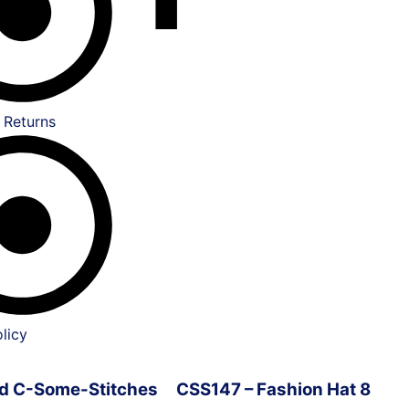
 Returns
licy
ved C-Some-Stitches
CSS147 – Fashion Hat 8