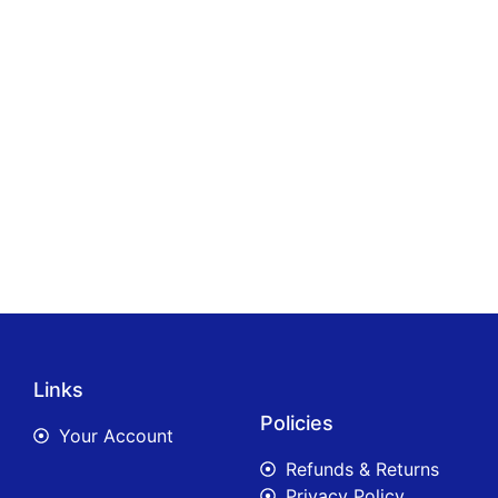
Links
Policies
Your Account
Refunds & Returns
Privacy Policy