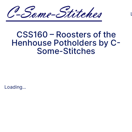
CSS160 – Roosters of the
Henhouse Potholders by C-
Some-Stitches
Loading...