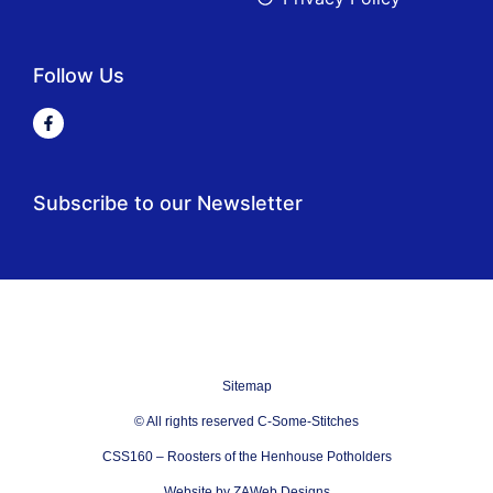
Follow Us
Subscribe to our Newsletter
Sitemap
© All rights reserved C-Some-Stitches
CSS160 – Roosters of the Henhouse Potholders
Website by ZAWeb Designs