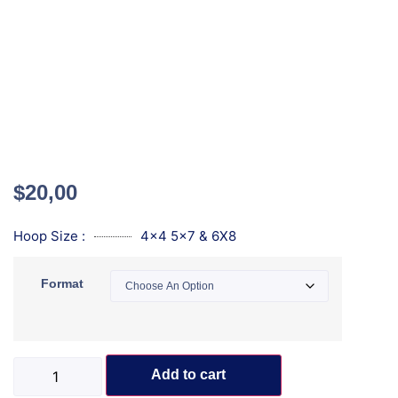
$
20,00
Hoop Size :
4x4 5x7 & 6X8
Format
Add to cart