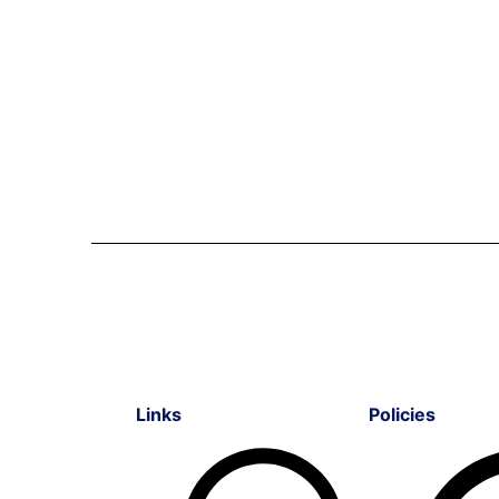
Links
Policies