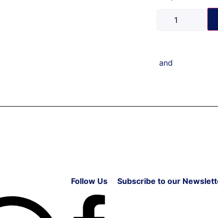
and
Follow Us
Subscribe to our Newslett