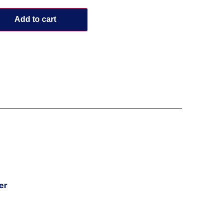
Add to cart
er