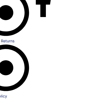
 Returns
licy