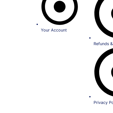
Your Account
Refunds &
Privacy Po