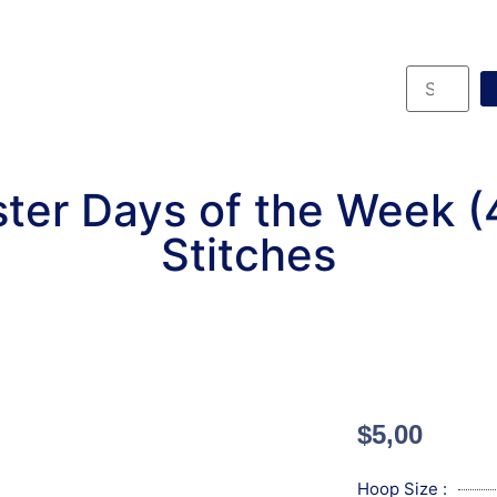
ter Days of the Week 
Stitches
$
5,00
Hoop Size :