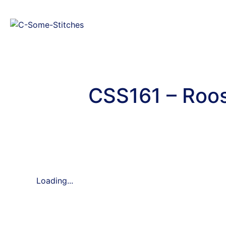
CSS161 – Roos
Loading...