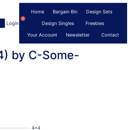
Home
Bargain Bin
Design Sets
0
Login
or
Register
Design Singles
Freebies
Your Account
Newsletter
Contact
(4) by C-Some-
4x4