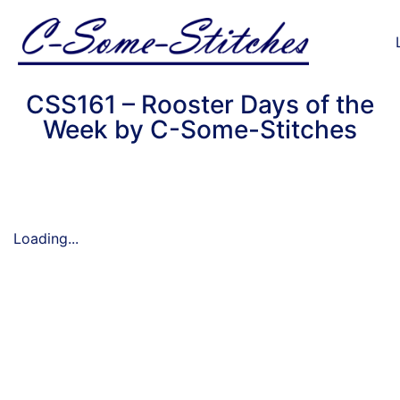
CSS161 – Rooster Days of the
Week by C-Some-Stitches
Loading...