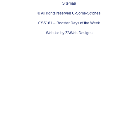
Sitemap
© All rights reserved C-Some-Stitches
CSS161 – Rooster Days of the Week
Website by ZAWeb Designs