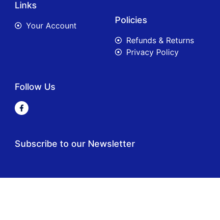
Links
Policies
Your Account
Refunds & Returns
Privacy Policy
Follow Us
Subscribe to our Newsletter