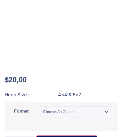
$
20,00
Hoop Size :
4x4 & 5x7
Format