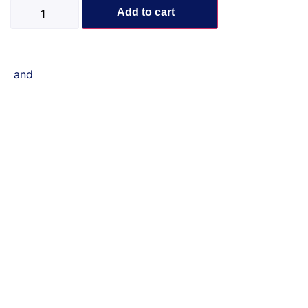
Add to cart
and