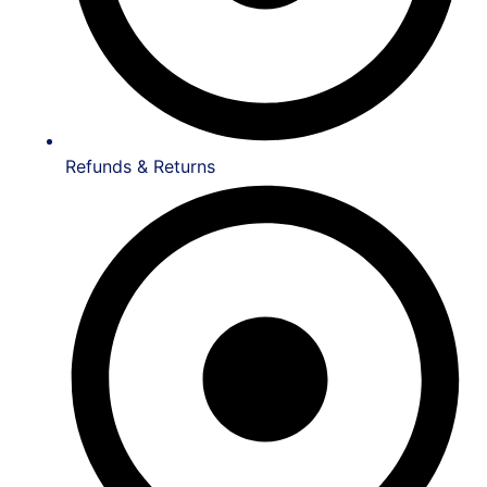
Refunds & Returns