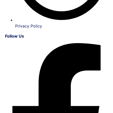
Privacy Policy
Follow Us