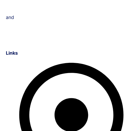
and
Links