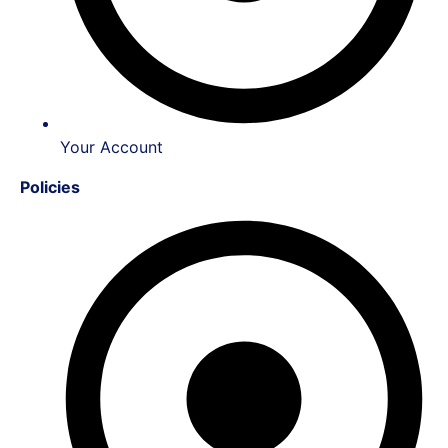
Your Account
Policies