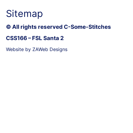
Sitemap
© All rights reserved C-Some-Stitches
CSS166 – FSL Santa 2
Website by ZAWeb Designs