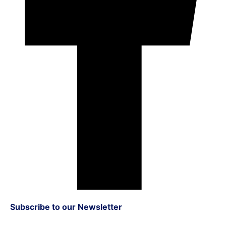
Subscribe to our Newsletter