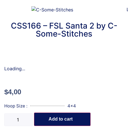
CSS166 – FSL Santa 2 by C-
Some-Stitches
Loading...
$
4,00
Hoop Size :
4x4
Add to cart